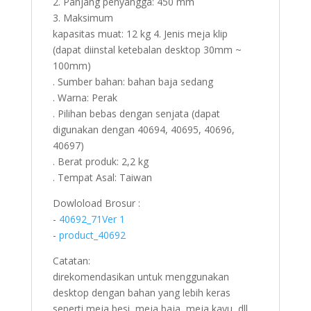
2. Panjang penyangga: 450 mm
3. Maksimum
kapasitas muat: 12 kg 4. Jenis meja klip
(dapat diinstal ketebalan desktop 30mm ~
100mm)
. Sumber bahan: bahan baja sedang
. Warna: Perak
. Pilihan bebas dengan senjata (dapat
digunakan dengan 40694, 40695, 40696,
40697)
. Berat produk: 2,2 kg
. Tempat Asal: Taiwan
Dowloload Brosur :
-
40692_71Ver 1
-
product_40692
Catatan:
direkomendasikan untuk menggunakan
desktop dengan bahan yang lebih keras
seperti meja besi, meja baja, meja kayu, dll.