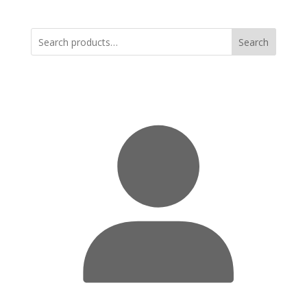
Search