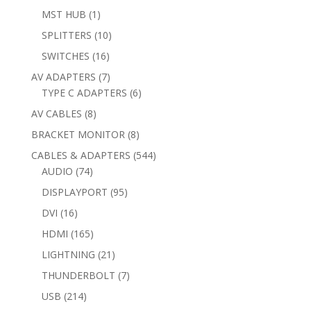
products
1
MST HUB
1
product
10
SPLITTERS
10
products
16
SWITCHES
16
products
7
AV ADAPTERS
7
products
6
TYPE C ADAPTERS
6
products
8
AV CABLES
8
products
8
BRACKET MONITOR
8
products
544
CABLES & ADAPTERS
544
74
products
AUDIO
74
products
95
DISPLAYPORT
95
products
16
DVI
16
products
165
HDMI
165
products
21
LIGHTNING
21
products
7
THUNDERBOLT
7
products
214
USB
214