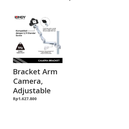
Bracket Arm
Camera,
Adjustable
Rp
1.627.800