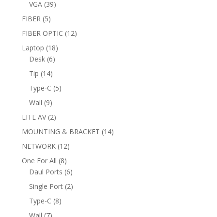
products
39
VGA
39
products
5
FIBER
5
products
12
FIBER OPTIC
12
products
18
Laptop
18
6
products
Desk
6
products
14
Tip
14
products
5
Type-C
5
products
9
Wall
9
products
2
LITE AV
2
products
14
MOUNTING & BRACKET
14
products
12
NETWORK
12
products
8
One For All
8
products
6
Daul Ports
6
products
2
Single Port
2
products
8
Type-C
8
products
7
Wall
7