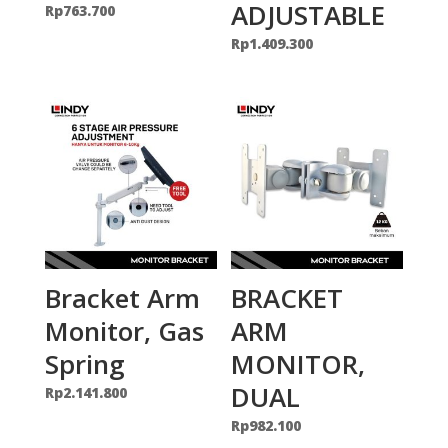
ADJUSTABLE
Rp
763.700
Rp
1.409.300
Bracket Arm
BRACKET
Monitor, Gas
ARM
Spring
MONITOR,
DUAL
Rp
2.141.800
Rp
982.100