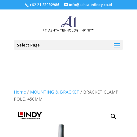
+62 21 23092986
info@ashta-infinity.co.id
Select Page
Home
/
MOUNTING & BRACKET
/ BRACKET CLAMP
POLE, 450MM