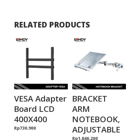
RELATED PRODUCTS
VESA Adapter
BRACKET
Board LCD
ARM
400X400
NOTEBOOK,
ADJUSTABLE
Rp
730.900
Rp
1.846.200