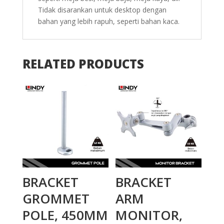
Tidak disarankan untuk desktop dengan
bahan yang lebih rapuh, seperti bahan kaca.
RELATED PRODUCTS
BRACKET
BRACKET
GROMMET
ARM
POLE, 450MM
MONITOR,