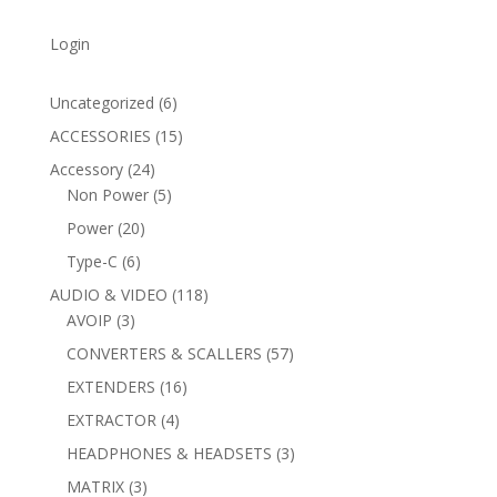
Login
6
Uncategorized
6
products
15
ACCESSORIES
15
products
24
Accessory
24
products
5
Non Power
5
products
20
Power
20
products
6
Type-C
6
products
118
AUDIO & VIDEO
118
3
products
AVOIP
3
products
57
CONVERTERS & SCALLERS
57
products
16
EXTENDERS
16
products
4
EXTRACTOR
4
products
3
HEADPHONES & HEADSETS
3
products
3
MATRIX
3