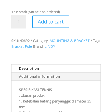
17 in stock (can be backordered)
BRACKET
Add to cart
CLAMP
POLE,
450MM
quantity
SKU:
40692
Category:
MOUNTING & BRACKET
Tag:
Bracket Pole
Brand:
LINDY
Description
Additional information
SPESIFIKASI TEKNIS
. Ukuran produk:
1. Ketebalan batang penyangga: diameter 35
mm