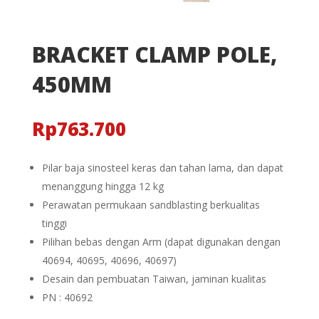
BRACKET CLAMP POLE,
450MM
Rp
763.700
Pilar baja sinosteel keras dan tahan lama, dan dapat
menanggung hingga 12 kg
Perawatan permukaan sandblasting berkualitas
tinggi
Pilihan bebas dengan Arm (dapat digunakan dengan
40694, 40695, 40696, 40697)
Desain dan pembuatan Taiwan, jaminan kualitas
PN : 40692