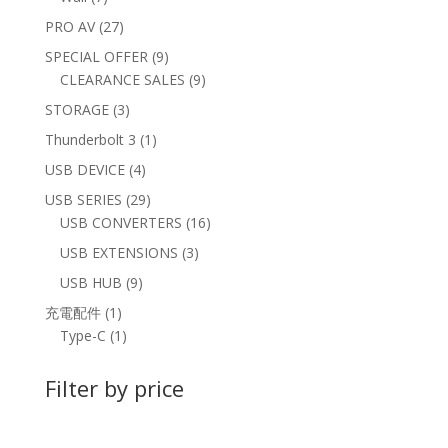
products
27
PRO AV
27
products
9
SPECIAL OFFER
9
products
9
CLEARANCE SALES
9
products
3
STORAGE
3
products
1
Thunderbolt 3
1
product
4
USB DEVICE
4
products
29
USB SERIES
29
products
16
USB CONVERTERS
16
products
3
USB EXTENSIONS
3
products
9
USB HUB
9
products
1
充電配件
1
product
1
Type-C
1
product
Filter by price