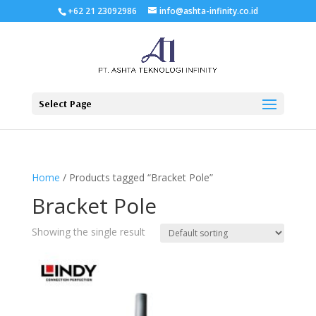
+62 21 23092986
info@ashta-infinity.co.id
Select Page
Home
/ Products tagged “Bracket Pole”
Bracket Pole
Showing the single result