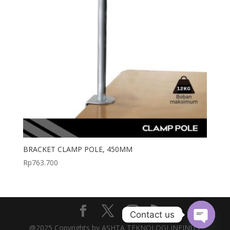
BRACKET CLAMP POLE, 450MM
Rp
763.700
Contact us
@2025 Copyrights by ASHTA TEKNOLOGI INFINITY