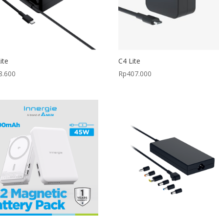
ite
C4 Lite
8.600
Rp
407.000