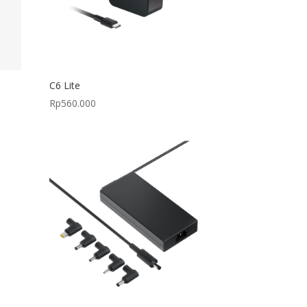
C6 Lite
Rp
560.000