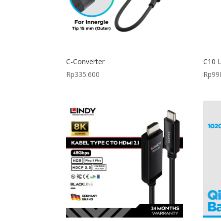
C-Converter
C10 L
Rp
335.600
Rp
99