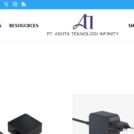
S
RESOUCRCES
S