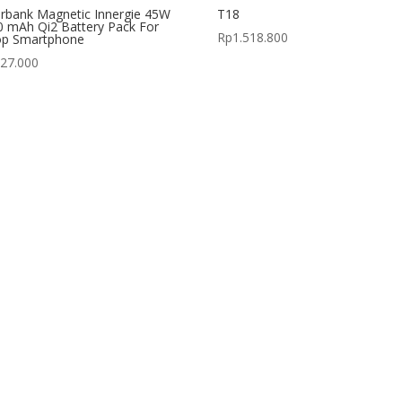
rbank Magnetic Innergie 45W
T18
 mAh Qi2 Battery Pack For
Rp
1.518.800
op Smartphone
427.000