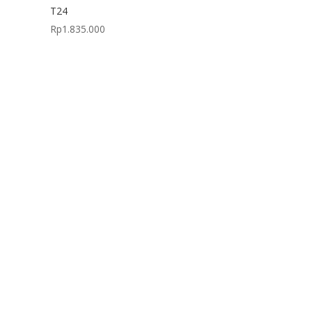
T24
Rp
1.835.000