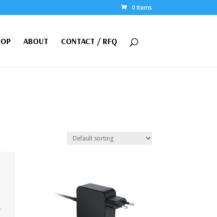
0 Items
HOP
ABOUT
CONTACT / RFQ