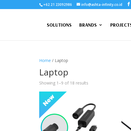
+62 21 23092986
info@ashta-infinity.co.id
SOLUTIONS
BRANDS
PROJECT
Home
/ Laptop
Laptop
Showing 1–9 of 18 results