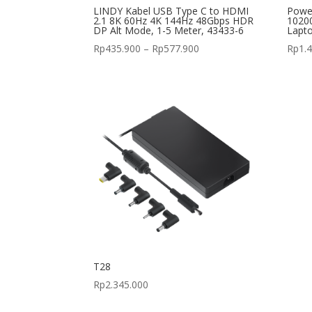
LINDY Kabel USB Type C to HDMI
Powe
2.1 8K 60Hz 4K 144Hz 48Gbps HDR
10200
DP Alt Mode, 1-5 Meter, 43433-6
Lapt
Price
Rp
435.900
–
Rp
577.900
Rp
1.
range:
Rp435.900
through
Rp577.900
T28
Rp
2.345.000