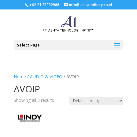
+62 21 23092986
info@ashta-infinity.co.id
Select Page
Home
/
AUDIO & VIDEO
/ AVOIP
AVOIP
Showing all 3 results