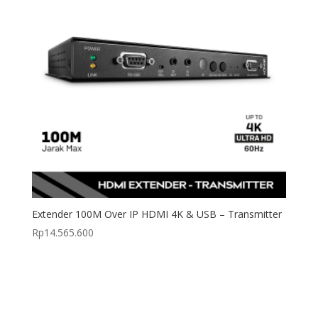
Extender 100M Over IP HDMI 4K & USB – Transmitter
Rp
14.565.600