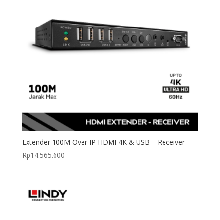
Extender 100M Over IP HDMI 4K & USB – Receiver
Rp
14.565.600