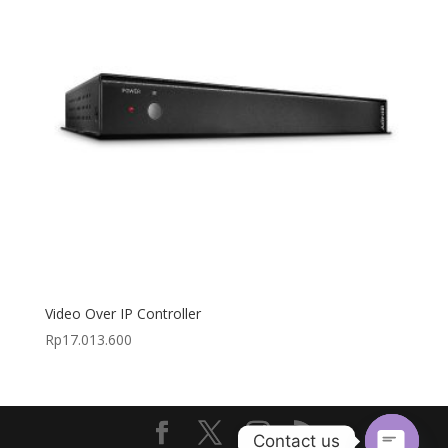
Video Over IP Controller
Rp
17.013.600
Contact us