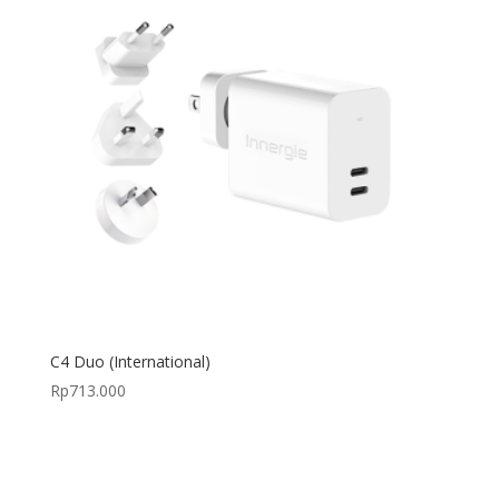
C4 Duo (International)
Rp
713.000