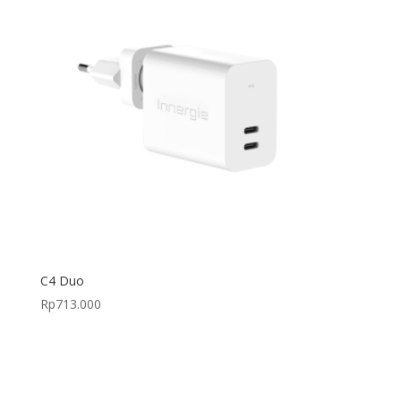
C4 Duo
Rp
713.000