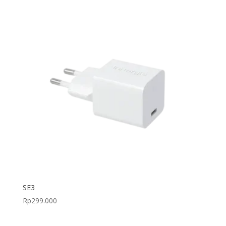
SE3
Rp
299.000