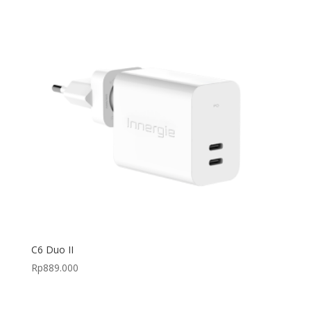
C6 Duo II
Rp
889.000