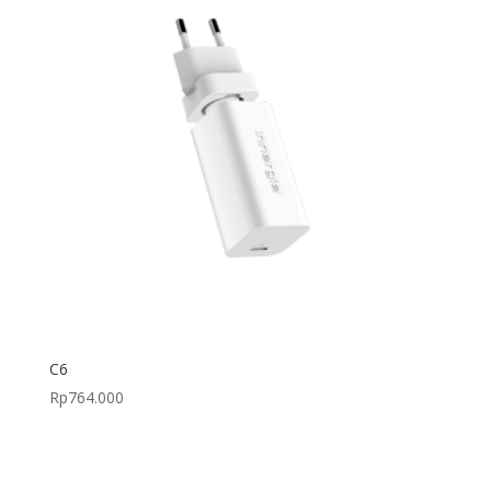
C6
Rp
764.000