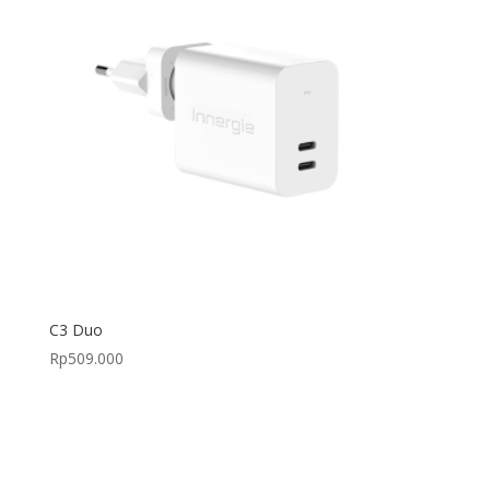
C3 Duo
Rp
509.000