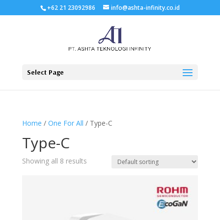
+62 21 23092986
info@ashta-infinity.co.id
Select Page
Home
/
One For All
/ Type-C
Type-C
Showing all 8 results