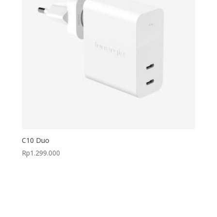
C10 Duo
Rp
1.299.000