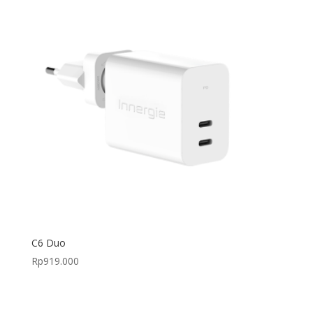
C6 Duo
Rp
919.000