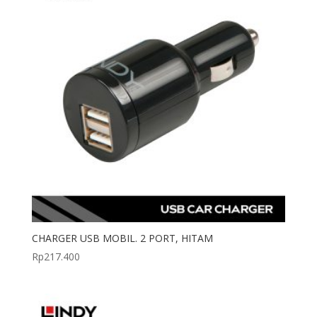
CHARGER USB MOBIL. 2 PORT, HITAM
Rp
217.400