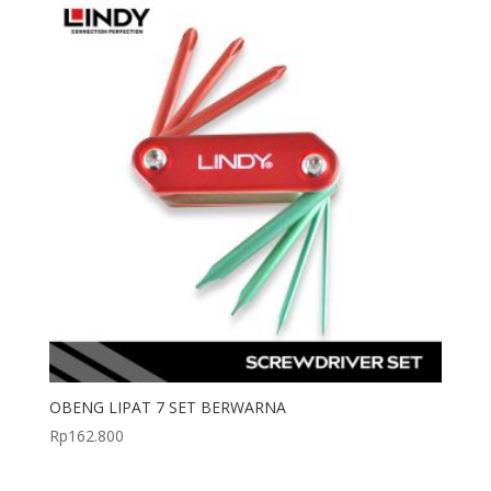
OBENG LIPAT 7 SET BERWARNA
Rp
162.800