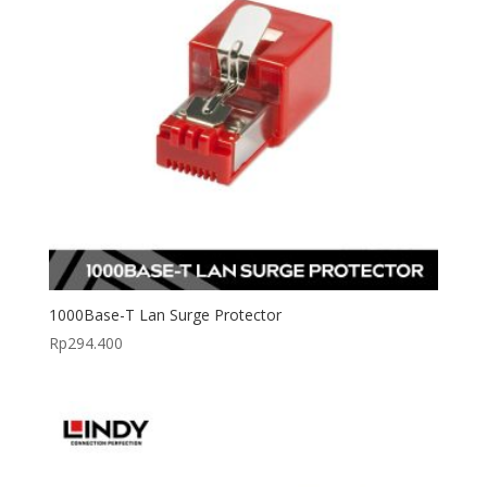
1000Base-T Lan Surge Protector
Rp
294.400