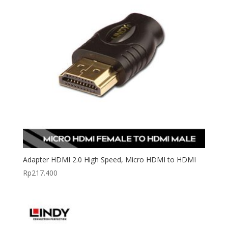
Adapter HDMI 2.0 High Speed, Micro HDMI to HDMI
Rp
217.400