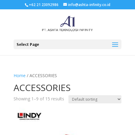
+62 21 23092986
info@ashta-infinity.co.id
Select Page
Home
/ ACCESSORIES
ACCESSORIES
Showing 1–9 of 15 results