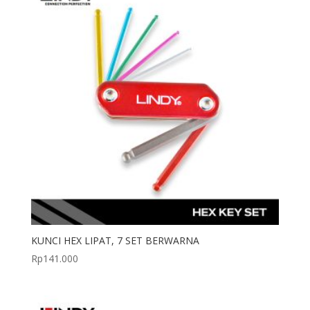
KUNCI HEX LIPAT, 7 SET BERWARNA
Rp
141.000