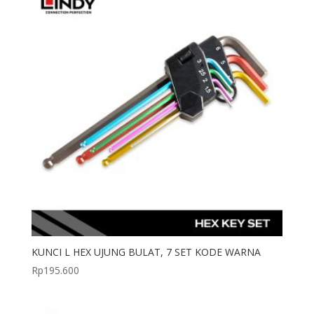
KUNCI L HEX UJUNG BULAT, 7 SET KODE WARNA
Rp
195.600