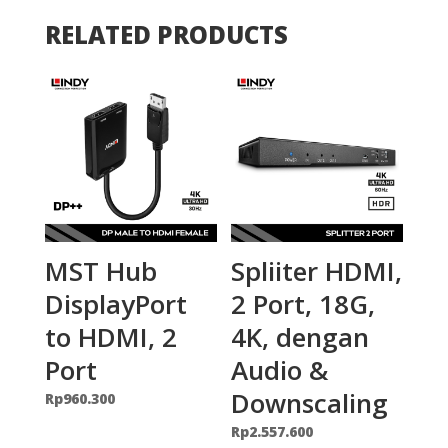
RELATED PRODUCTS
MST Hub
Spliiter HDMI,
DisplayPort
2 Port, 18G,
to HDMI, 2
4K, dengan
Port
Audio &
Downscaling
Rp
960.300
Rp
2.557.600