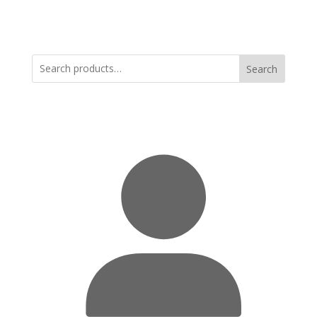
Search