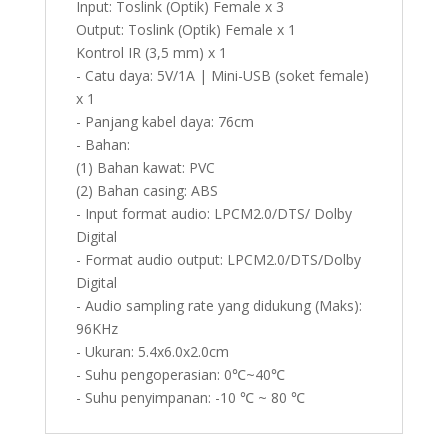
Input: Toslink (Optik) Female x 3
Output: Toslink (Optik) Female x 1
Kontrol IR (3,5 mm) x 1
- Catu daya: 5V/1A | Mini-USB (soket female)
x 1
- Panjang kabel daya: 76cm
- Bahan:
(1) Bahan kawat: PVC
(2) Bahan casing: ABS
- Input format audio: LPCM2.0/DTS/ Dolby
Digital
- Format audio output: LPCM2.0/DTS/Dolby
Digital
- Audio sampling rate yang didukung (Maks):
96KHz
- Ukuran: 5.4x6.0x2.0cm
- Suhu pengoperasian: 0℃~40℃
- Suhu penyimpanan: -10 ℃ ~ 80 ℃