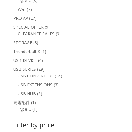
8
Type-C
8
products
7
Wall
7
products
27
PRO AV
27
products
9
SPECIAL OFFER
9
products
9
CLEARANCE SALES
9
products
3
STORAGE
3
products
1
Thunderbolt 3
1
product
4
USB DEVICE
4
products
29
USB SERIES
29
products
16
USB CONVERTERS
16
products
3
USB EXTENSIONS
3
products
9
USB HUB
9
products
1
充電配件
1
product
1
Type-C
1
product
Filter by price