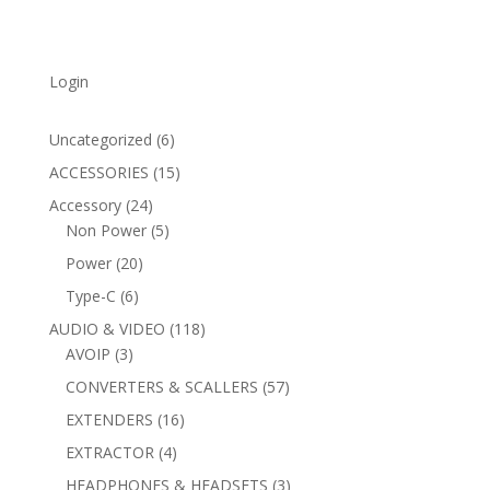
Login
6
Uncategorized
6
products
15
ACCESSORIES
15
products
24
Accessory
24
products
5
Non Power
5
products
20
Power
20
products
6
Type-C
6
products
118
AUDIO & VIDEO
118
3
products
AVOIP
3
products
57
CONVERTERS & SCALLERS
57
products
16
EXTENDERS
16
products
4
EXTRACTOR
4
products
3
HEADPHONES & HEADSETS
3