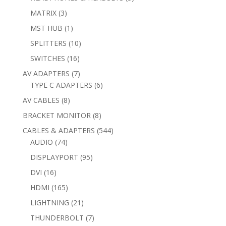
products
3
MATRIX
3
products
1
MST HUB
1
product
10
SPLITTERS
10
products
16
SWITCHES
16
products
7
AV ADAPTERS
7
products
6
TYPE C ADAPTERS
6
products
8
AV CABLES
8
products
8
BRACKET MONITOR
8
products
544
CABLES & ADAPTERS
544
74
products
AUDIO
74
products
95
DISPLAYPORT
95
products
16
DVI
16
products
165
HDMI
165
products
21
LIGHTNING
21
products
7
THUNDERBOLT
7