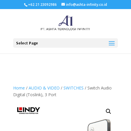
+62 21 23092986
info@ashta-infinity.co.id
Select Page
Home
/
AUDIO & VIDEO
/
SWITCHES
/ Switch Audio
Digital (Toslink), 3 Port