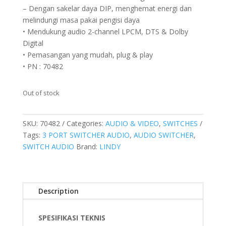
– Dengan sakelar daya DIP, menghemat energi dan
melindungi masa pakai pengisi daya
• Mendukung audio 2-channel LPCM, DTS & Dolby
Digital
• Pemasangan yang mudah, plug & play
• PN : 70482
Out of stock
SKU:
70482
Categories:
AUDIO & VIDEO
,
SWITCHES
Tags:
3 PORT SWITCHER AUDIO
,
AUDIO SWITCHER
,
SWITCH AUDIO
Brand:
LINDY
Description
SPESIFIKASI TEKNIS