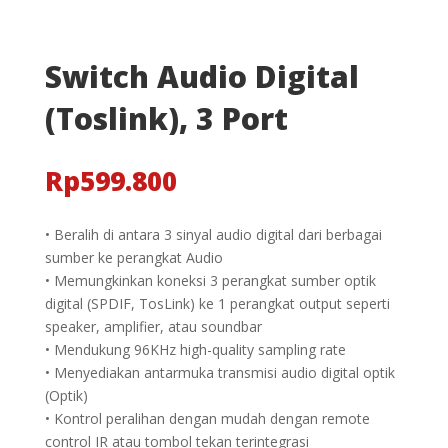
Switch Audio Digital
(Toslink), 3 Port
Rp
599.800
• Beralih di antara 3 sinyal audio digital dari berbagai
sumber ke perangkat Audio
• Memungkinkan koneksi 3 perangkat sumber optik
digital (SPDIF, TosLink) ke 1 perangkat output seperti
speaker, amplifier, atau soundbar
• Mendukung 96KHz high-quality sampling rate
• Menyediakan antarmuka transmisi audio digital optik
(Optik)
• Kontrol peralihan dengan mudah dengan remote
control IR atau tombol tekan terintegrasi