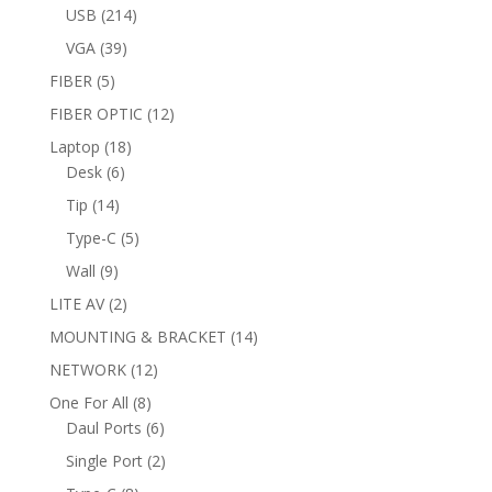
products
214
USB
214
products
39
VGA
39
products
5
FIBER
5
products
12
FIBER OPTIC
12
products
18
Laptop
18
6
products
Desk
6
products
14
Tip
14
products
5
Type-C
5
products
9
Wall
9
products
2
LITE AV
2
products
14
MOUNTING & BRACKET
14
products
12
NETWORK
12
products
8
One For All
8
products
6
Daul Ports
6
products
2
Single Port
2
products