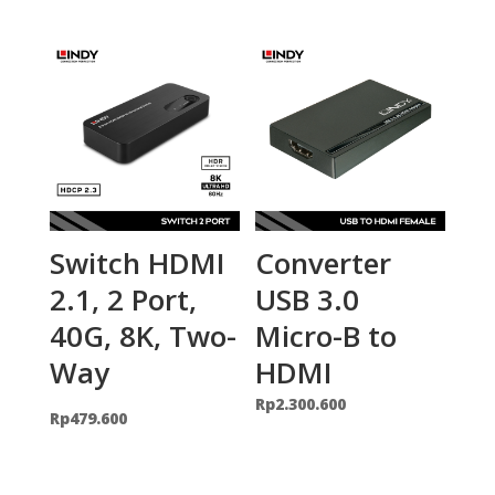
Switch HDMI
Converter
2.1, 2 Port,
USB 3.0
40G, 8K, Two-
Micro-B to
Way
HDMI
Rp
2.300.600
Rp
479.600