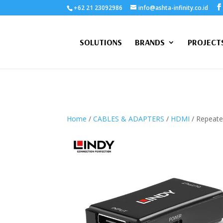
+62 21 23092986
info@ashta-infinity.co.id
SOLUTIONS
BRANDS
PROJECT
Home
/
CABLES & ADAPTERS
/
HDMI
/ Repeate