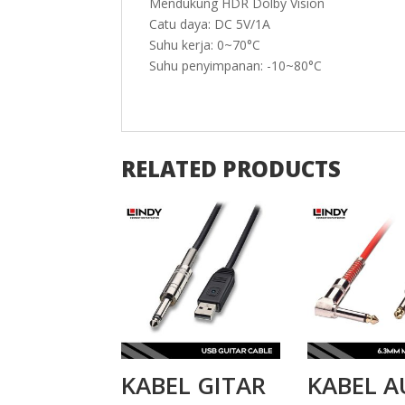
Mendukung HDR Dolby Vision
Catu daya: DC 5V/1A
Suhu kerja: 0~70°C
Suhu penyimpanan: -10~80°C
RELATED PRODUCTS
KABEL GITAR
KABEL A