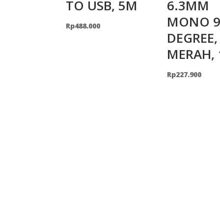
TO USB, 5M
6.3MM
MONO 9
Rp
488.000
DEGREE,
MERAH,
Rp
227.900