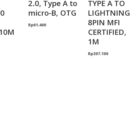
2.0, Type A to
TYPE A TO
0
micro-B, OTG
LIGHTNING
8PIN MFI
Rp
61.400
 10M
CERTIFIED,
1M
Rp
207.100