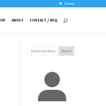
0 Items
HOP
ABOUT
CONTACT / RFQ
Search