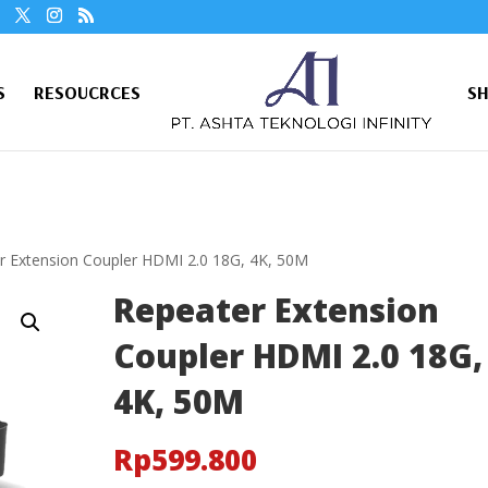
S
RESOUCRCES
S
r Extension Coupler HDMI 2.0 18G, 4K, 50M
Repeater Extension
Coupler HDMI 2.0 18G,
4K, 50M
Rp
599.800