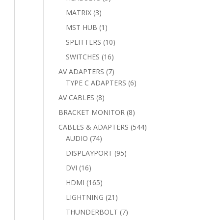
products
3
MATRIX
3
products
1
MST HUB
1
product
10
SPLITTERS
10
products
16
SWITCHES
16
products
7
AV ADAPTERS
7
products
6
TYPE C ADAPTERS
6
products
8
AV CABLES
8
products
8
BRACKET MONITOR
8
products
544
CABLES & ADAPTERS
544
74
products
AUDIO
74
products
95
DISPLAYPORT
95
products
16
DVI
16
products
165
HDMI
165
products
21
LIGHTNING
21
products
7
THUNDERBOLT
7