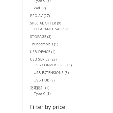
8
Type-C
8
products
7
Wall
7
products
27
PRO AV
27
products
9
SPECIAL OFFER
9
products
9
CLEARANCE SALES
9
products
3
STORAGE
3
products
1
Thunderbolt 3
1
product
4
USB DEVICE
4
products
29
USB SERIES
29
products
16
USB CONVERTERS
16
products
3
USB EXTENSIONS
3
products
9
USB HUB
9
products
1
充電配件
1
product
1
Type-C
1
product
Filter by price