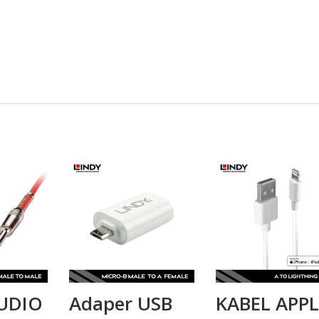
UDIO
Adaper USB
KABEL APPL