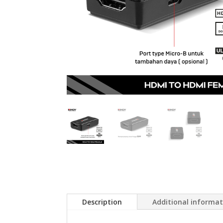
Description
Additional informa