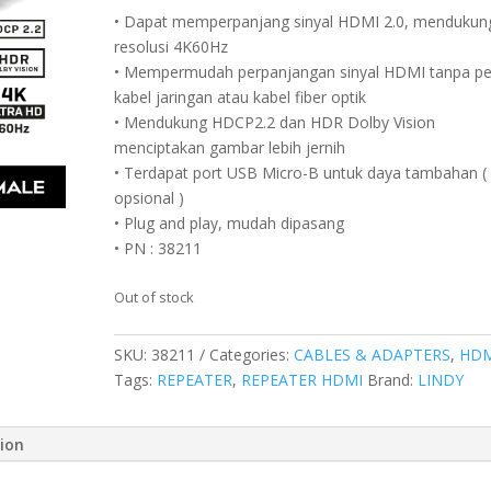
• Dapat memperpanjang sinyal HDMI 2.0, mendukun
resolusi 4K60Hz
• Mempermudah perpanjangan sinyal HDMI tanpa pe
kabel jaringan atau kabel fiber optik
• Mendukung HDCP2.2 dan HDR Dolby Vision
menciptakan gambar lebih jernih
• Terdapat port USB Micro-B untuk daya tambahan (
opsional )
• Plug and play, mudah dipasang
• PN : 38211
Out of stock
SKU:
38211
Categories:
CABLES & ADAPTERS
,
HDM
Tags:
REPEATER
,
REPEATER HDMI
Brand:
LINDY
tion