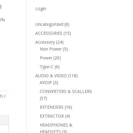
g
Login
rlu
6
Uncategorized
6
products
15
ACCESSORIES
15
products
24
Accessory
24
products
5
Non Power
5
products
20
Power
20
products
6
Type-C
6
products
118
AUDIO & VIDEO
118
3
products
AVOIP
3
products
CONVERTERS & SCALLERS
I
57
57
products
16
EXTENDERS
16
products
4
EXTRACTOR
4
products
HEADPHONES &
3
HEADSETS
3