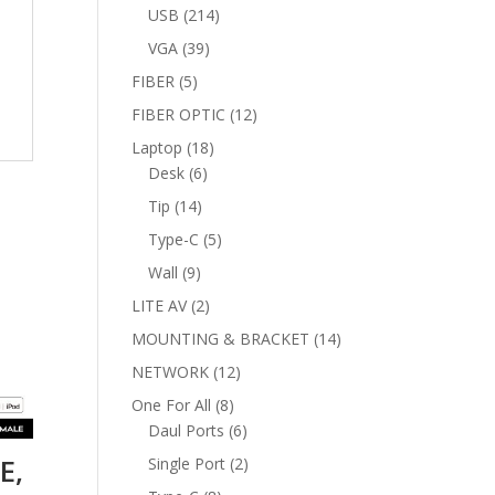
products
214
USB
214
products
39
VGA
39
products
5
FIBER
5
products
12
FIBER OPTIC
12
products
18
Laptop
18
6
products
Desk
6
products
14
Tip
14
products
5
Type-C
5
products
9
Wall
9
products
2
LITE AV
2
products
14
MOUNTING & BRACKET
14
products
12
NETWORK
12
products
8
One For All
8
products
6
Daul Ports
6
products
E,
2
Single Port
2
products