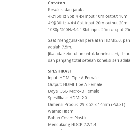
Catatan
Resolusi dan jarak :
4K@60Hz 8bit 4:4:4 input 10m output 10m
4K@30Hz 4:4:4 8bit input 20m output 20m
1080p@60Hz4:4:4 8bit input 25m output 2
Saat menggunakan peralatan HDMI2.0, pan
adalah 7,5m.
Jika ada kebutuhan untuk koneksi seri, dis
dan panjang total setelah koneksi seri adal
SPESIFIKASI
Input: HDMI Tipe A Female
Output: HDMI Tipe A Female
Daya: USB Micro-B Female
Spesifikasi: HDMI 2.0
Dimensi Produk: 29 x 52 x 14mm (PxLxT)
Warna: Hitam
Bahan Cover: Plastik
Mendukung HDCP 2.2/1.4