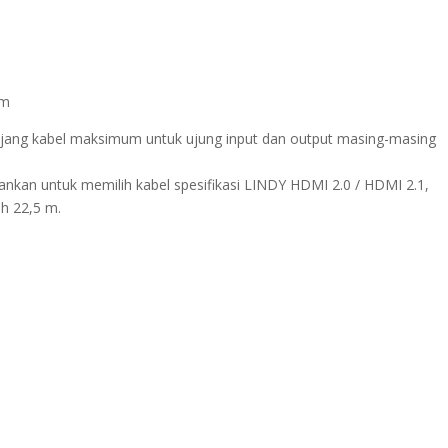
5m
jang kabel maksimum untuk ujung input dan output masing-masing
arankan untuk memilih kabel spesifikasi LINDY HDMI 2.0 / HDMI 2.1,
ah 22,5 m.