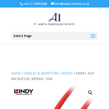
+62 21 23092986
info@ashta-infinity.co.id
Select Page
Home
/
CABLES & ADAPTERS
/
AUDIO
/ KABEL XLR
MICROFON, MERAH, 10M