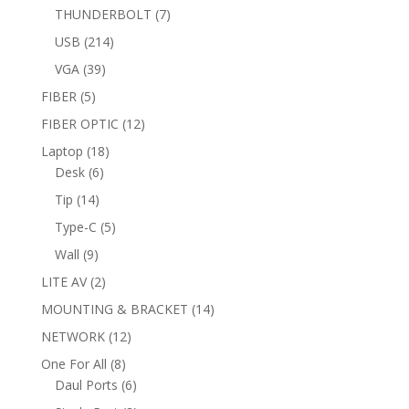
products
7
THUNDERBOLT
7
products
214
USB
214
products
39
VGA
39
products
5
FIBER
5
products
12
FIBER OPTIC
12
products
18
Laptop
18
6
products
Desk
6
products
14
Tip
14
products
5
Type-C
5
products
9
Wall
9
products
2
LITE AV
2
products
14
MOUNTING & BRACKET
14
products
12
NETWORK
12
products
8
One For All
8
products
6
Daul Ports
6
products