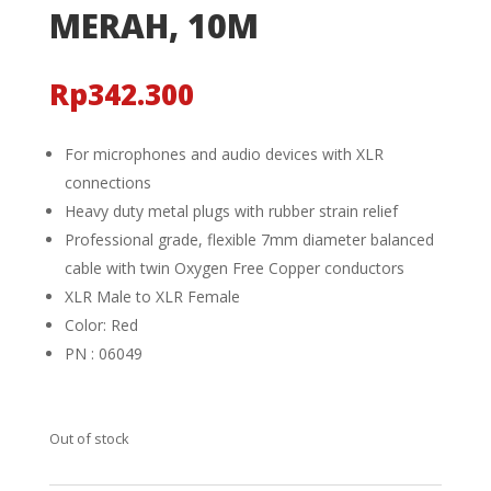
MERAH, 10M
Rp
342.300
For microphones and audio devices with XLR
connections
Heavy duty metal plugs with rubber strain relief
Professional grade, flexible 7mm diameter balanced
cable with twin Oxygen Free Copper conductors
XLR Male to XLR Female
Color: Red
PN : 06049
Out of stock