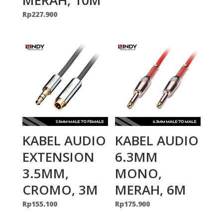
Rp
227.900
KABEL AUDIO
KABEL AUDIO
EXTENSION
6.3MM
3.5MM,
MONO,
CROMO, 3M
MERAH, 6M
Rp
155.100
Rp
175.900