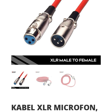
KABEL XLR MICROFON,