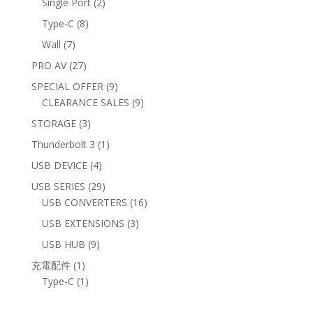
2
Single Port
2
products
8
Type-C
8
products
7
Wall
7
products
27
PRO AV
27
products
9
SPECIAL OFFER
9
products
9
CLEARANCE SALES
9
products
3
STORAGE
3
products
1
Thunderbolt 3
1
product
4
USB DEVICE
4
products
29
USB SERIES
29
products
16
USB CONVERTERS
16
products
3
USB EXTENSIONS
3
products
9
USB HUB
9
products
1
充電配件
1
product
1
Type-C
1
product