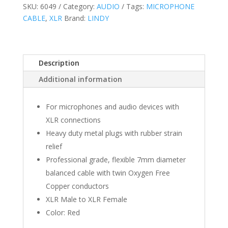
SKU:
6049
Category:
AUDIO
Tags:
MICROPHONE
CABLE
,
XLR
Brand:
LINDY
Description
Additional information
For microphones and audio devices with
XLR connections
Heavy duty metal plugs with rubber strain
relief
Professional grade, flexible 7mm diameter
balanced cable with twin Oxygen Free
Copper conductors
XLR Male to XLR Female
Color: Red