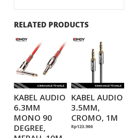
RELATED PRODUCTS
KABEL AUDIO
KABEL AUDIO
6.3MM
3.5MM,
MONO 90
CROMO, 1M
DEGREE,
Rp
123.900
MERAH, 10M