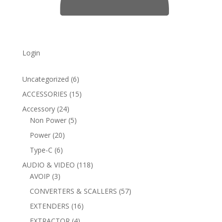
Login
6
Uncategorized
6
products
15
ACCESSORIES
15
products
24
Accessory
24
products
5
Non Power
5
products
20
Power
20
products
6
Type-C
6
products
118
AUDIO & VIDEO
118
3
products
AVOIP
3
products
57
CONVERTERS & SCALLERS
57
products
16
EXTENDERS
16
products
4
EXTRACTOR
4