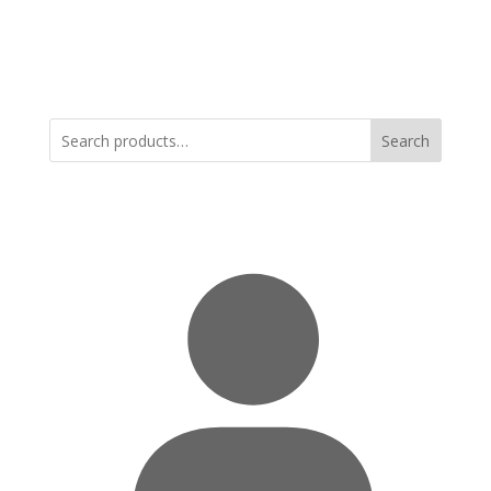
Search