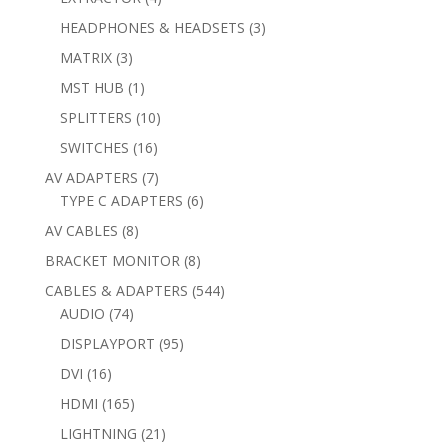
products
3
HEADPHONES & HEADSETS
3
products
3
MATRIX
3
products
1
MST HUB
1
product
10
SPLITTERS
10
products
16
SWITCHES
16
products
7
AV ADAPTERS
7
products
6
TYPE C ADAPTERS
6
products
8
AV CABLES
8
products
8
BRACKET MONITOR
8
products
544
CABLES & ADAPTERS
544
74
products
AUDIO
74
products
95
DISPLAYPORT
95
products
16
DVI
16
products
165
HDMI
165
products
21
LIGHTNING
21