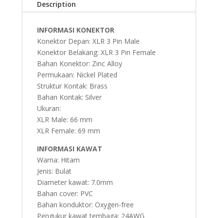
Description
INFORMASI KONEKTOR
Konektor Depan: XLR 3 Pin Male
Konektor Belakang: XLR 3 Pin Female
Bahan Konektor: Zinc Alloy
Permukaan: Nickel Plated
Struktur Kontak: Brass
Bahan Kontak: Silver
Ukuran:
XLR Male: 66 mm
XLR Female: 69 mm
INFORMASI KAWAT
Warna: Hitam
Jenis: Bulat
Diameter kawat: 7.0mm
Bahan cover: PVC
Bahan konduktor: Oxygen-free
Pengukur kawat tembaga: 24AWG