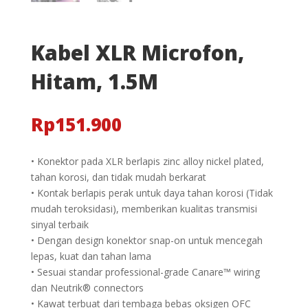
Kabel XLR Microfon,
Hitam, 1.5M
Rp
151.900
• Konektor pada XLR berlapis zinc alloy nickel plated,
tahan korosi, dan tidak mudah berkarat
• Kontak berlapis perak untuk daya tahan korosi (Tidak
mudah teroksidasi), memberikan kualitas transmisi
sinyal terbaik
• Dengan design konektor snap-on untuk mencegah
lepas, kuat dan tahan lama
• Sesuai standar professional-grade Canare™ wiring
dan Neutrik® connectors
• Kawat terbuat dari tembaga bebas oksigen OFC