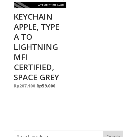
KEYCHAIN
APPLE, TYPE
A TO
LIGHTNING
MFI
CERTIFIED,
SPACE GREY
Original
Current
Rp
207.100
Rp
59.000
price
price
was:
is:
Rp207.100.
Rp59.000.
Search