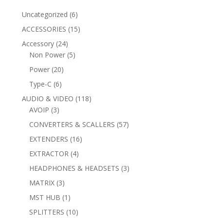
6
Uncategorized
6
products
15
ACCESSORIES
15
products
24
Accessory
24
products
5
Non Power
5
products
20
Power
20
products
6
Type-C
6
products
118
AUDIO & VIDEO
118
3
products
AVOIP
3
products
57
CONVERTERS & SCALLERS
57
products
16
EXTENDERS
16
products
4
EXTRACTOR
4
products
3
HEADPHONES & HEADSETS
3
products
3
MATRIX
3
products
1
MST HUB
1
product
10
SPLITTERS
10