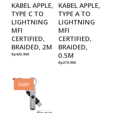
KABEL APPLE,
KABEL APPLE,
TYPE C TO
TYPE A TO
LIGHTNING
LIGHTNING
MFI
MFI
CERTIFIED,
CERTIFIED,
BRAIDED, 2M
BRAIDED,
0.5M
Rp
435.900
Rp
279.900
Sale!