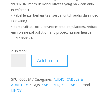
99,9% 3N, memiliki konduktivitas yang baik dan anti-
interferensi
• Kabel lentur berkualitas, sesuai untuk audio dan video
DIY wiring
• Bersertifikat RoHS environmental regulations, reduce
environmental pollution and protect human health
• PN : 06052A
27 in stock
Kabel
Add to cart
XLR
Microfon,
Hitam,
1.5M
SKU:
06052A
Categories:
AUDIO
,
CABLES &
quantity
ADAPTERS
Tags:
KABEL XLR
,
XLR CABLE
Brand:
LINDY