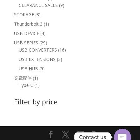
products
9
CLEARANCE SALES
9
products
3
STORAGE
3
products
1
Thunderbolt 3
1
product
4
USB DEVICE
4
products
29
USB SERIES
29
products
16
USB CONVERTERS
16
products
3
USB EXTENSIONS
3
products
9
USB HUB
9
products
1
充電配件
1
product
1
Type-C
1
product
Filter by price
Contact us