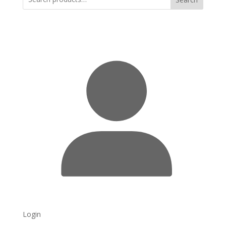
Login