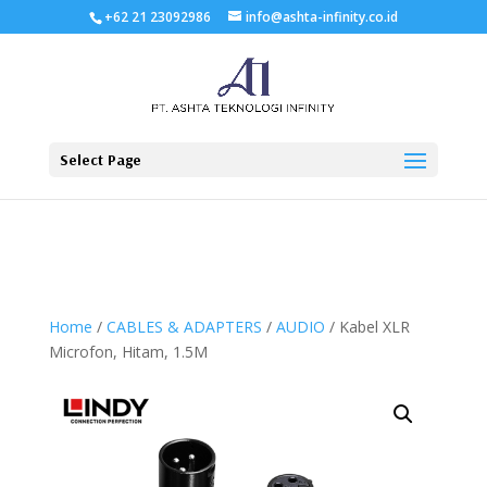
+62 21 23092986
info@ashta-infinity.co.id
Select Page
Home
/
CABLES & ADAPTERS
/
AUDIO
/ Kabel XLR
Microfon, Hitam, 1.5M