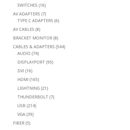
products
16
SWITCHES
16
products
7
AV ADAPTERS
7
products
6
TYPE C ADAPTERS
6
products
8
AV CABLES
8
products
8
BRACKET MONITOR
8
products
544
CABLES & ADAPTERS
544
74
products
AUDIO
74
products
95
DISPLAYPORT
95
products
16
DVI
16
products
165
HDMI
165
products
21
LIGHTNING
21
products
7
THUNDERBOLT
7
products
214
USB
214
products
39
VGA
39
products
5
FIBER
5
products