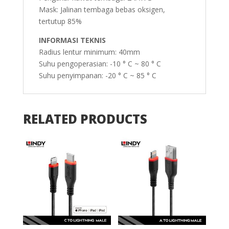
Mask: Jalinan tembaga bebas oksigen,
tertutup 85%
INFORMASI TEKNIS
Radius lentur minimum: 40mm
Suhu pengoperasian: -10 ° C ~ 80 ° C
Suhu penyimpanan: -20 ° C ~ 85 ° C
RELATED PRODUCTS