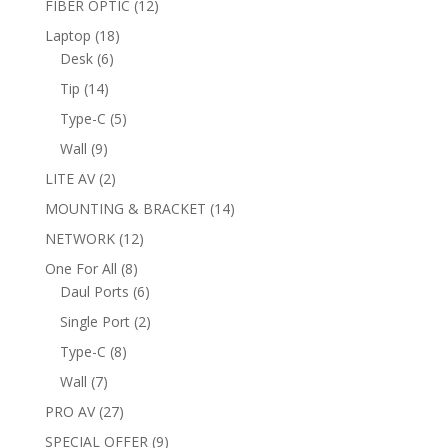
12
FIBER OPTIC
12
products
18
Laptop
18
6
products
Desk
6
products
14
Tip
14
products
5
Type-C
5
products
9
Wall
9
products
2
LITE AV
2
products
14
MOUNTING & BRACKET
14
products
12
NETWORK
12
products
8
One For All
8
products
6
Daul Ports
6
products
2
Single Port
2
products
8
Type-C
8
products
7
Wall
7
products
27
PRO AV
27
products
9
SPECIAL OFFER
9