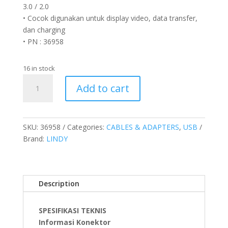
3.0 / 2.0
• Cocok digunakan untuk display video, data transfer,
dan charging
• PN : 36958
16 in stock
Kabel
Add to cart
USB
4
Gen
3X2,
SKU:
36958
Categories:
CABLES & ADAPTERS
,
USB
Type
Brand:
LINDY
C
to
Type
Description
C,
PD
240W,
SPESIFIKASI TEKNIS
Anthra,
Informasi Konektor