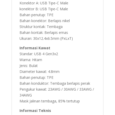
2M
Konektor A: USB Tipe-C Male
quantity
konektor B: USB Tipe-C Male
Bahan penutup: TPE
Bahan konektor: Berlapis nikel
Struktur kontak: Tembaga
Bahan kontak: Berlapis emas
Ukuran: 30x12.4x6.5mm (PxLxT)
Informasi Kawat
Standar: USB 4 Gen3x2
Warna: Hitam
Jenis: Bulat
Diameter kawat: 4.8mm
Bahan penutup: TPE
Bahan konduktor: Tembaga berlapis perak
Pengukur kawat: 23AWG / 30AWG / 33AWG /
34AWG
Mask Jalinan tembaga, 85% tertutup
Informasi Teknis