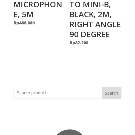
MICROPHON
TO MINI-B,
E, 5M
BLACK, 2M,
RIGHT ANGLE
Rp
488.000
90 DEGREE
Rp
82.200
Search