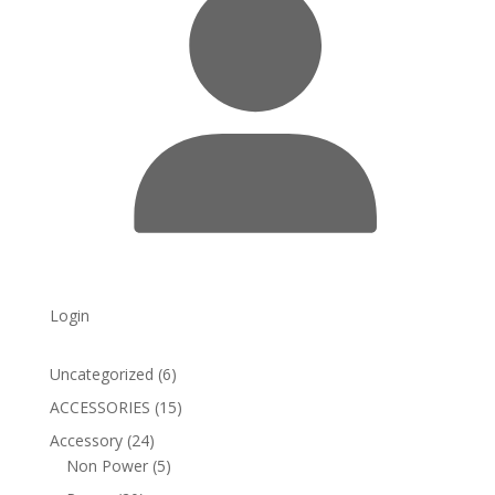
Login
6
Uncategorized
6
products
15
ACCESSORIES
15
products
24
Accessory
24
products
5
Non Power
5
products