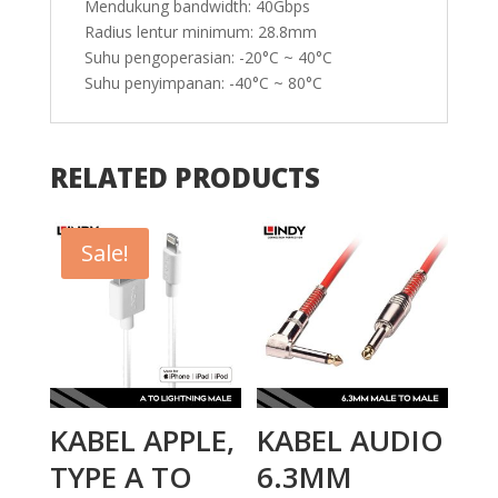
Mendukung bandwidth: 40Gbps
Radius lentur minimum: 28.8mm
Suhu pengoperasian: -20°C ~ 40°C
Suhu penyimpanan: -40°C ~ 80°C
RELATED PRODUCTS
Sale!
KABEL APPLE,
KABEL AUDIO
TYPE A TO
6.3MM