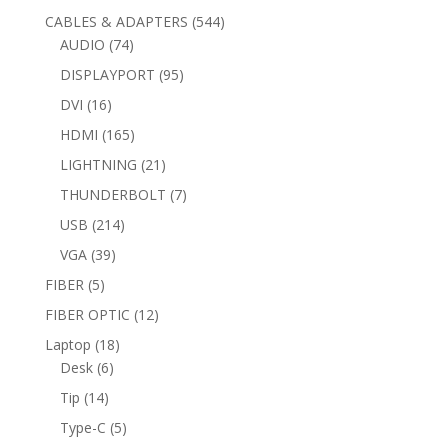
products
544
CABLES & ADAPTERS
544
74
products
AUDIO
74
products
95
DISPLAYPORT
95
products
16
DVI
16
products
165
HDMI
165
products
21
LIGHTNING
21
products
7
THUNDERBOLT
7
products
214
USB
214
products
39
VGA
39
products
5
FIBER
5
products
12
FIBER OPTIC
12
products
18
Laptop
18
6
products
Desk
6
products
14
Tip
14
products
5
Type-C
5