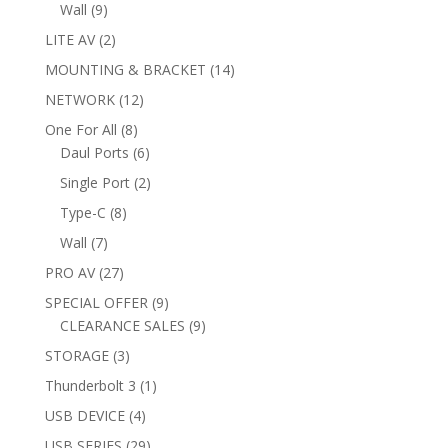
products
9
Wall
9
products
2
LITE AV
2
products
14
MOUNTING & BRACKET
14
products
12
NETWORK
12
products
8
One For All
8
products
6
Daul Ports
6
products
2
Single Port
2
products
8
Type-C
8
products
7
Wall
7
products
27
PRO AV
27
products
9
SPECIAL OFFER
9
products
9
CLEARANCE SALES
9
products
3
STORAGE
3
products
1
Thunderbolt 3
1
product
4
USB DEVICE
4
products
29
USB SERIES
29