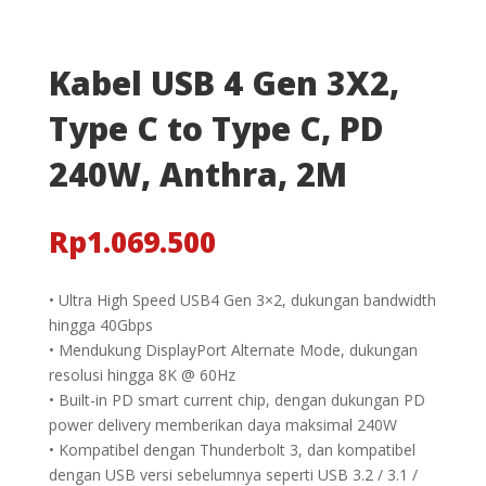
Kabel USB 4 Gen 3X2,
Type C to Type C, PD
240W, Anthra, 2M
Rp
1.069.500
• Ultra High Speed USB4 Gen 3×2, dukungan bandwidth
hingga 40Gbps
• Mendukung DisplayPort Alternate Mode, dukungan
resolusi hingga 8K @ 60Hz
• Built-in PD smart current chip, dengan dukungan PD
power delivery memberikan daya maksimal 240W
• Kompatibel dengan Thunderbolt 3, dan kompatibel
dengan USB versi sebelumnya seperti USB 3.2 / 3.1 /