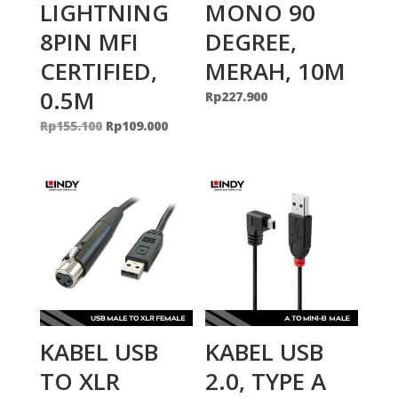
LIGHTNING
MONO 90
8PIN MFI
DEGREE,
CERTIFIED,
MERAH, 10M
0.5M
Rp
227.900
Original
Current
Rp
155.100
Rp
109.000
price
price
was:
is:
Rp155.100.
Rp109.000.
KABEL USB
KABEL USB
TO XLR
2.0, TYPE A