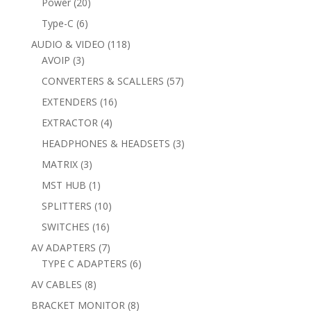
20
Power
20
products
6
Type-C
6
products
118
AUDIO & VIDEO
118
3
products
AVOIP
3
products
57
CONVERTERS & SCALLERS
57
products
16
EXTENDERS
16
products
4
EXTRACTOR
4
products
3
HEADPHONES & HEADSETS
3
products
3
MATRIX
3
products
1
MST HUB
1
product
10
SPLITTERS
10
products
16
SWITCHES
16
products
7
AV ADAPTERS
7
products
6
TYPE C ADAPTERS
6
products
8
AV CABLES
8
products
8
BRACKET MONITOR
8