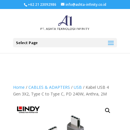
+62 21 23092986
info@ashta-infinity.co.id
Select Page
Home
/
CABLES & ADAPTERS
/
USB
/ Kabel USB 4
Gen 3X2, Type C to Type C, PD 240W, Anthra, 2M