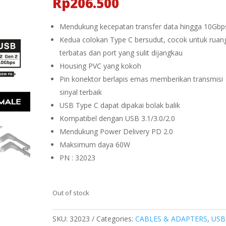
Rp
206.500
Mendukung kecepatan transfer data hingga 10Gbp
Kedua colokan Type C bersudut, cocok untuk ruan
terbatas dan port yang sulit dijangkau
Housing PVC yang kokoh
Pin konektor berlapis emas memberikan transmisi
sinyal terbaik
USB Type C dapat dipakai bolak balik
Kompatibel dengan USB 3.1/3.0/2.0
Mendukung Power Delivery PD 2.0
Maksimum daya 60W
PN : 32023
Out of stock
SKU:
32023
Categories:
CABLES & ADAPTERS
,
USB