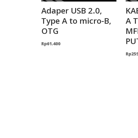
Adaper USB 2.0,
KA
Type A to micro-B,
A 
OTG
MF
PU
Rp
61.400
Rp
25