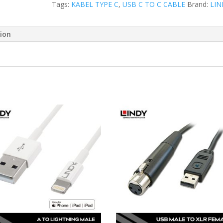
Tags:
KABEL TYPE C
,
USB C TO C CABLE
Brand:
LIN
tion