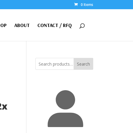
0 Items
HOP
ABOUT
CONTACT / RFQ
Search
2x