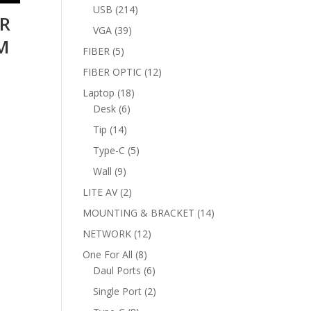
products
214
USB
214
LR
products
39
VGA
39
M
products
5
FIBER
5
products
12
FIBER OPTIC
12
products
18
Laptop
18
6
products
Desk
6
products
14
Tip
14
products
5
Type-C
5
products
9
Wall
9
products
2
LITE AV
2
products
14
MOUNTING & BRACKET
14
products
12
NETWORK
12
products
8
One For All
8
products
6
Daul Ports
6
products
2
Single Port
2
products