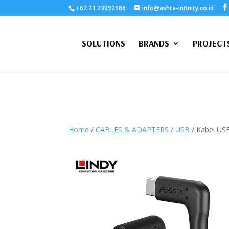
+62 21 23092986
info@ashta-infinity.co.id
SOLUTIONS
BRANDS
PROJECT
Home
/
CABLES & ADAPTERS
/
USB
/ Kabel USB