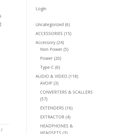
Login
s
g
6
Uncategorized
6
products
15
ACCESSORIES
15
products
24
Accessory
24
products
5
Non Power
5
products
20
Power
20
products
6
Type-C
6
products
118
AUDIO & VIDEO
118
3
products
AVOIP
3
products
CONVERTERS & SCALLERS
57
57
products
16
EXTENDERS
16
products
4
EXTRACTOR
4
products
HEADPHONES &
3
HEADSETS
3