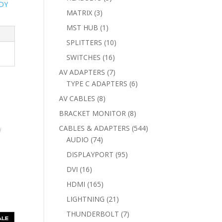
DY
products
3
MATRIX
3
products
1
MST HUB
1
product
10
SPLITTERS
10
products
16
SWITCHES
16
products
7
AV ADAPTERS
7
products
6
TYPE C ADAPTERS
6
products
8
AV CABLES
8
products
8
BRACKET MONITOR
8
products
544
CABLES & ADAPTERS
544
74
products
AUDIO
74
products
95
DISPLAYPORT
95
products
16
DVI
16
products
165
HDMI
165
products
21
LIGHTNING
21
products
7
THUNDERBOLT
7