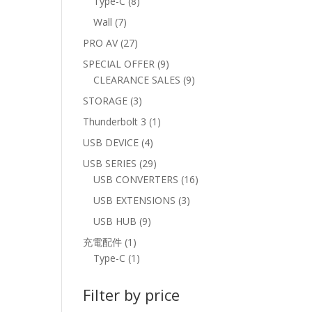
8
Type-C
8
products
7
Wall
7
products
27
PRO AV
27
products
9
SPECIAL OFFER
9
products
9
CLEARANCE SALES
9
products
3
STORAGE
3
products
1
Thunderbolt 3
1
product
4
USB DEVICE
4
products
29
USB SERIES
29
products
16
USB CONVERTERS
16
products
3
USB EXTENSIONS
3
products
9
USB HUB
9
products
1
充電配件
1
product
1
Type-C
1
product
Filter by price