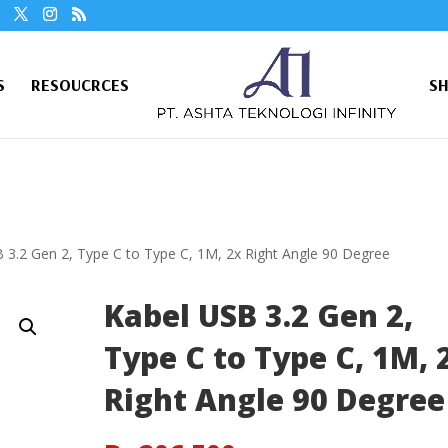
S
RESOUCRCES
S
 3.2 Gen 2, Type C to Type C, 1M, 2x Right Angle 90 Degree
Kabel USB 3.2 Gen 2,
Type C to Type C, 1M, 
Right Angle 90 Degree