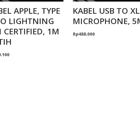
BEL APPLE, TYPE
KABEL USB TO X
TO LIGHTNING
MICROPHONE, 5
I CERTIFIED, 1M
Rp
488.000
TIH
9.100