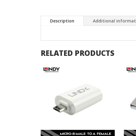
Description
Additional informa
RELATED PRODUCTS