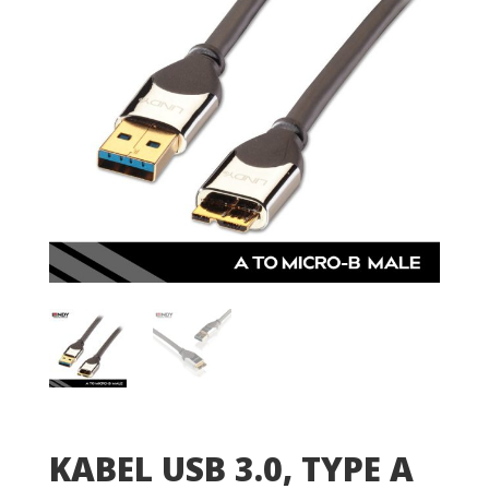
KABEL USB 3.0, TYPE A