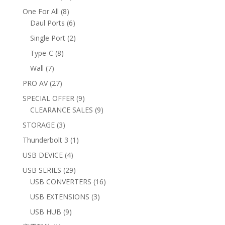
products
8
One For All
8
products
6
Daul Ports
6
products
2
Single Port
2
products
8
Type-C
8
products
7
Wall
7
products
27
PRO AV
27
products
9
SPECIAL OFFER
9
products
9
CLEARANCE SALES
9
products
3
STORAGE
3
products
1
Thunderbolt 3
1
product
4
USB DEVICE
4
products
29
USB SERIES
29
products
16
USB CONVERTERS
16
products
3
USB EXTENSIONS
3
products
9
USB HUB
9
products