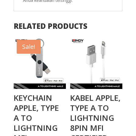
Anda keandalan tertinggi.
RELATED PRODUCTS
Sale!
KEYCHAIN
KABEL APPLE,
APPLE, TYPE
TYPE A TO
A TO
LIGHTNING
LIGHTNING
8PIN MFI