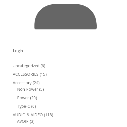
Login
6
Uncategorized
6
products
15
ACCESSORIES
15
products
24
Accessory
24
products
5
Non Power
5
products
20
Power
20
products
6
Type-C
6
products
118
AUDIO & VIDEO
118
3
products
AVOIP
3