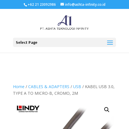
+62 21 23092986
info@ashta-infinity.co.id
Select Page
Home
/
CABLES & ADAPTERS
/
USB
/ KABEL USB 3.0,
TYPE A TO MICRO-B, CROMO, 2M