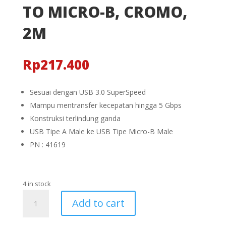
TO MICRO-B, CROMO,
2M
Rp
217.400
Sesuai dengan USB 3.0 SuperSpeed
Mampu mentransfer kecepatan hingga 5 Gbps
Konstruksi terlindung ganda
USB Tipe A Male ke USB Tipe Micro-B Male
PN : 41619
4 in stock
KABEL
Add to cart
USB
3.0,