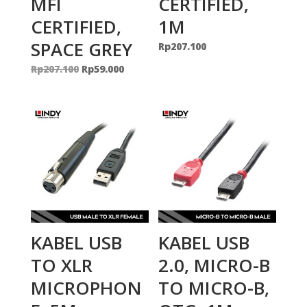
MFI
CERTIFIED,
CERTIFIED,
1M
SPACE GREY
Rp
207.100
Original
Current
Rp
207.100
Rp
59.000
price
price
was:
is:
Rp207.100.
Rp59.000.
KABEL USB
KABEL USB
TO XLR
2.0, MICRO-B
MICROPHON
TO MICRO-B,