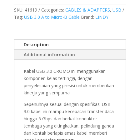
TYPE
A
SKU:
41619
Categories:
CABLES & ADAPTERS
,
USB
TO
Tag:
USB 3.0 A to Micro-B Cable
Brand:
LINDY
MICRO-
B,
CROMO,
Description
2M
quantity
Additional information
Kabel USB 3.0 CROMO ini menggunakan
komponen kelas tertinggi, dengan
penyelesaian yang presisi untuk memberikan
kinerja yang sempurna.
Sepenuhnya sesuai dengan spesifikasi USB
3.0 kabel ini mampu kecepatan transfer data
hingga 5 Gbps dan berkat konduktor
tembaga yang ditingkatkan, pelindung ganda
dan kontak berlapis emas kabel memberi