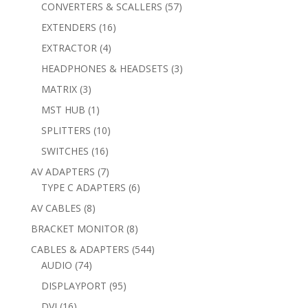
products
57
CONVERTERS & SCALLERS
57
products
16
EXTENDERS
16
products
4
EXTRACTOR
4
products
3
HEADPHONES & HEADSETS
3
products
3
MATRIX
3
products
1
MST HUB
1
product
10
SPLITTERS
10
products
16
SWITCHES
16
products
7
AV ADAPTERS
7
products
6
TYPE C ADAPTERS
6
products
8
AV CABLES
8
products
8
BRACKET MONITOR
8
products
544
CABLES & ADAPTERS
544
74
products
AUDIO
74
products
95
DISPLAYPORT
95
products
16
DVI
16