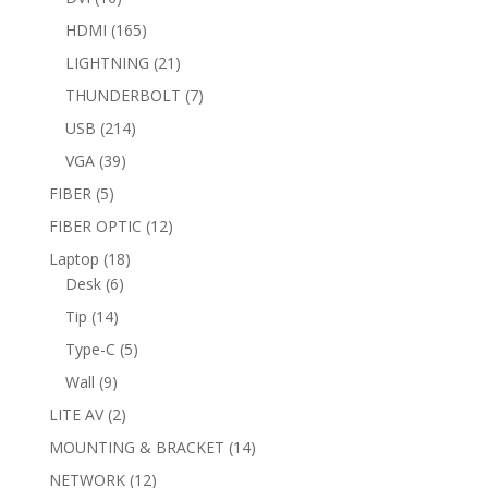
products
165
HDMI
165
products
21
LIGHTNING
21
products
7
THUNDERBOLT
7
products
214
USB
214
products
39
VGA
39
products
5
FIBER
5
products
12
FIBER OPTIC
12
products
18
Laptop
18
6
products
Desk
6
products
14
Tip
14
products
5
Type-C
5
products
9
Wall
9
products
2
LITE AV
2
products
14
MOUNTING & BRACKET
14
products
12
NETWORK
12