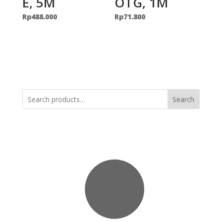
E, 5M
OTG, 1M
Rp
488.000
Rp
71.800
Search