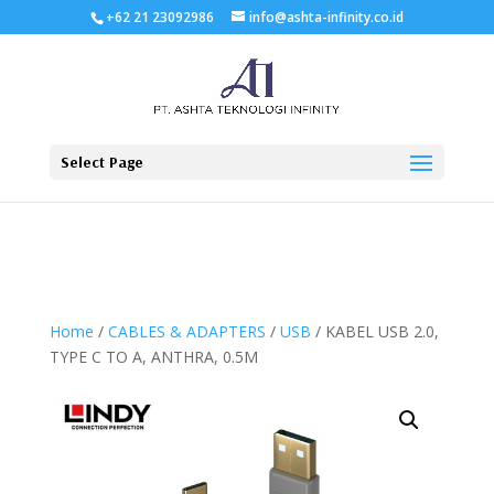
+62 21 23092986
info@ashta-infinity.co.id
Select Page
Home
/
CABLES & ADAPTERS
/
USB
/ KABEL USB 2.0,
TYPE C TO A, ANTHRA, 0.5M