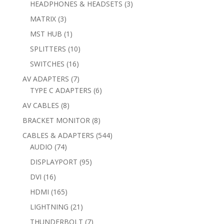
3
HEADPHONES & HEADSETS
3
products
3
MATRIX
3
products
1
MST HUB
1
product
10
SPLITTERS
10
products
16
SWITCHES
16
products
7
AV ADAPTERS
7
products
6
TYPE C ADAPTERS
6
products
8
AV CABLES
8
products
8
BRACKET MONITOR
8
products
544
CABLES & ADAPTERS
544
74
products
AUDIO
74
products
95
DISPLAYPORT
95
products
16
DVI
16
products
165
HDMI
165
products
21
LIGHTNING
21
products
7
THUNDERBOLT
7