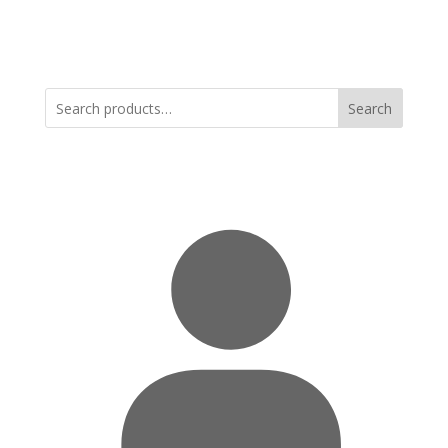
Search