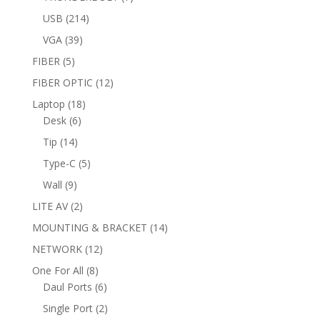
products
214
USB
214
products
39
VGA
39
products
5
FIBER
5
products
12
FIBER OPTIC
12
products
18
Laptop
18
6
products
Desk
6
products
14
Tip
14
products
5
Type-C
5
products
9
Wall
9
products
2
LITE AV
2
products
14
MOUNTING & BRACKET
14
products
12
NETWORK
12
products
8
One For All
8
products
6
Daul Ports
6
products
2
Single Port
2