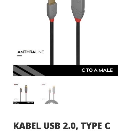
KABEL USB 2.0, TYPE C