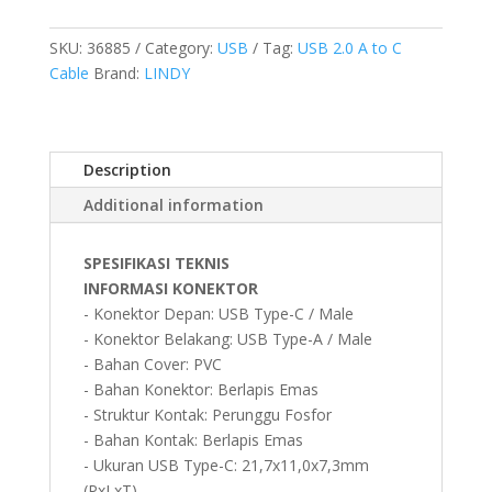
TYPE
C
SKU:
36885
Category:
USB
Tag:
USB 2.0 A to C
TO
Cable
Brand:
LINDY
A,
ANTHRA,
0.5M
Description
quantity
Additional information
SPESIFIKASI TEKNIS
INFORMASI KONEKTOR
- Konektor Depan: USB Type-C / Male
- Konektor Belakang: USB Type-A / Male
- Bahan Cover: PVC
- Bahan Konektor: Berlapis Emas
- Struktur Kontak: Perunggu Fosfor
- Bahan Kontak: Berlapis Emas
- Ukuran USB Type-C: 21,7x11,0x7,3mm
(PxLxT)