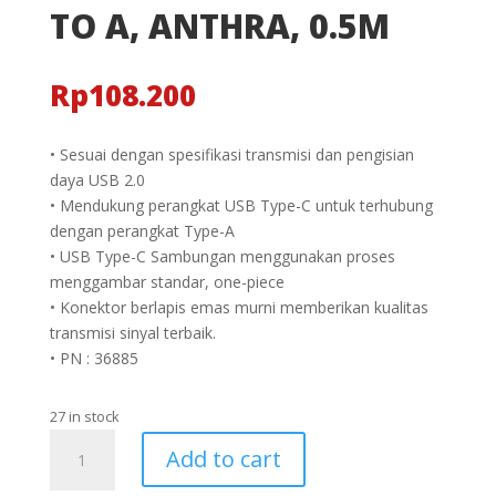
TO A, ANTHRA, 0.5M
Rp
108.200
• Sesuai dengan spesifikasi transmisi dan pengisian
daya USB 2.0
• Mendukung perangkat USB Type-C untuk terhubung
dengan perangkat Type-A
• USB Type-C Sambungan menggunakan proses
menggambar standar, one-piece
• Konektor berlapis emas murni memberikan kualitas
transmisi sinyal terbaik.
• PN : 36885
27 in stock
KABEL
Add to cart
USB
2.0,