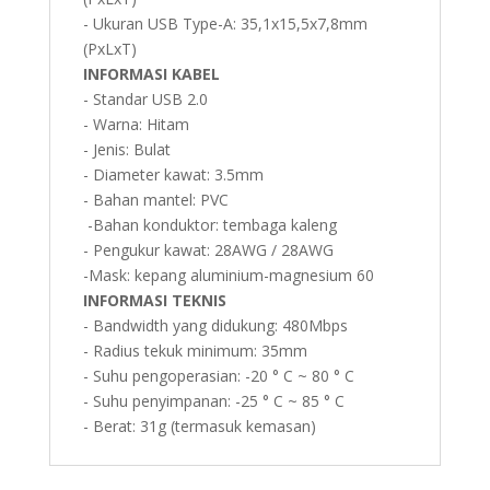
- Ukuran USB Type-A: 35,1x15,5x7,8mm
(PxLxT)
INFORMASI KABEL
- Standar USB 2.0
- Warna: Hitam
- Jenis: Bulat
- Diameter kawat: 3.5mm
- Bahan mantel: PVC
-Bahan konduktor: tembaga kaleng
- Pengukur kawat: 28AWG / 28AWG
-Mask: kepang aluminium-magnesium 60
INFORMASI TEKNIS
- Bandwidth yang didukung: 480Mbps
- Radius tekuk minimum: 35mm
- Suhu pengoperasian: -20 ° C ~ 80 ° C
- Suhu penyimpanan: -25 ° C ~ 85 ° C
- Berat: 31g (termasuk kemasan)