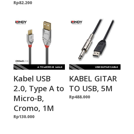
Rp
82.200
Kabel USB
KABEL GITAR
2.0, Type A to
TO USB, 5M
Micro-B,
Rp
488.000
Cromo, 1M
Rp
130.000