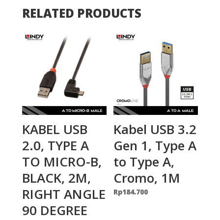
RELATED PRODUCTS
KABEL USB
Kabel USB 3.2
2.0, TYPE A
Gen 1, Type A
TO MICRO-B,
to Type A,
BLACK, 2M,
Cromo, 1M
RIGHT ANGLE
Rp
184.700
90 DEGREE