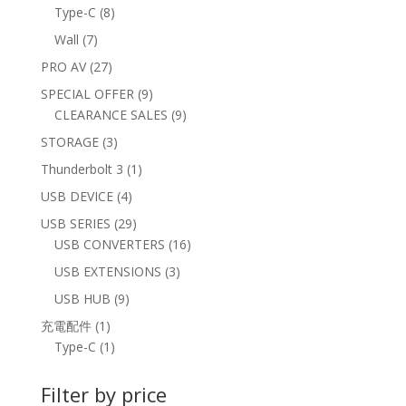
products
8
Type-C
8
products
7
Wall
7
products
27
PRO AV
27
products
9
SPECIAL OFFER
9
products
9
CLEARANCE SALES
9
products
3
STORAGE
3
products
1
Thunderbolt 3
1
product
4
USB DEVICE
4
products
29
USB SERIES
29
products
16
USB CONVERTERS
16
products
3
USB EXTENSIONS
3
products
9
USB HUB
9
products
1
充電配件
1
product
1
Type-C
1
product
Filter by price