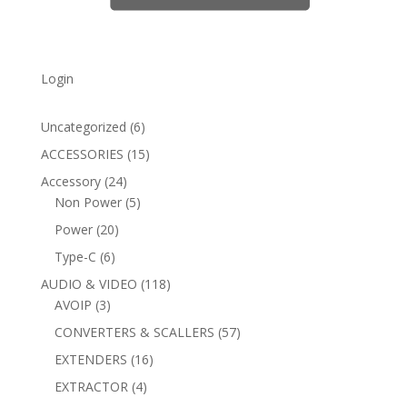
Login
6
Uncategorized
6
products
15
ACCESSORIES
15
products
24
Accessory
24
products
5
Non Power
5
products
20
Power
20
products
6
Type-C
6
products
118
AUDIO & VIDEO
118
3
products
AVOIP
3
products
57
CONVERTERS & SCALLERS
57
products
16
EXTENDERS
16
products
4
EXTRACTOR
4
products