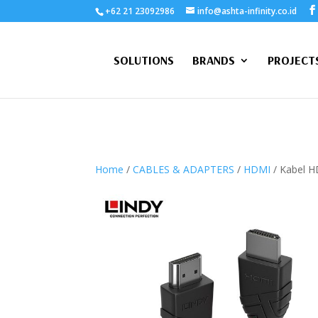
+62 21 23092986
info@ashta-infinity.co.id
SOLUTIONS
BRANDS
PROJECT
Home
/
CABLES & ADAPTERS
/
HDMI
/ Kabel H