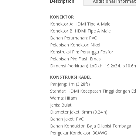
Description
Additional informa
KONEKTOR
Konektor A: HDMI Tipe A Male
Konektor B: HDMI Tipe A Male
Bahan Perumahan: PVC
Pelapisan Konektor: Nikel
Konstruksi Pin: Perunggu Fosfor
Pelapisan Pin: Flash Emas
Dimensi (perkiraan) LxDxH: 19.2x34.1x10.6
KONSTRUKSI KABEL
Panjang: 1m (3.28ft)
Standar: HDMI Kecepatan Tinggi dengan Et
Warna: Hitam
Jenis: Bulat
Diameter Jaket: 6mm (0.24in)
Bahan Jaket: PVC
Bahan Konduktor: Baja Dilapisi Tembaga
Pengukur Konduktor: 30AWG