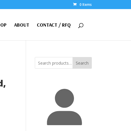
0 Items
HOP
ABOUT
CONTACT / RFQ
Search
d,