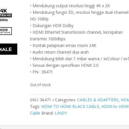
• Mendukung output resolusi tinggi 4K x 2K
• Mendukung fungsi 3D, resolusi hingga dual-channel 
HD 1080p
• Dukungan HDR Dolby
• HDMI Ethernet transmission channel, kecepatan
transmisi 100Mbps
• Kontak pelapisan emas murni 24K
• Audio return channel dua arah
• Mendukung lebih dari 1 miliar warna / xvColour / x
• Sesuai dengan spesifikasi HDMI 2.0
• PN : 36471
Out of stock
SKU:
36471
Categories:
CABLES & ADAPTERS
,
HDM
Tags:
HDMI TO HDMI BLACK CABLE
,
HDMI to HDM
Cable
Brand:
LINDY