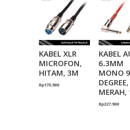
KABEL XLR
KABEL A
MICROFON,
6.3MM
HITAM, 3M
MONO 9
DEGREE,
Rp
175.900
MERAH,
Rp
227.900