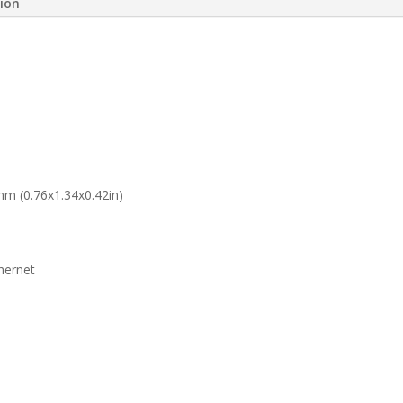
tion
mm (0.76x1.34x0.42in)
hernet