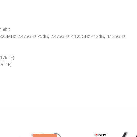
 8bit
825MHz-2.475GHz <5dB, 2.475GHz-4.125GHz <12dB, 4.125GHz-
 176 °F)
76 °F)