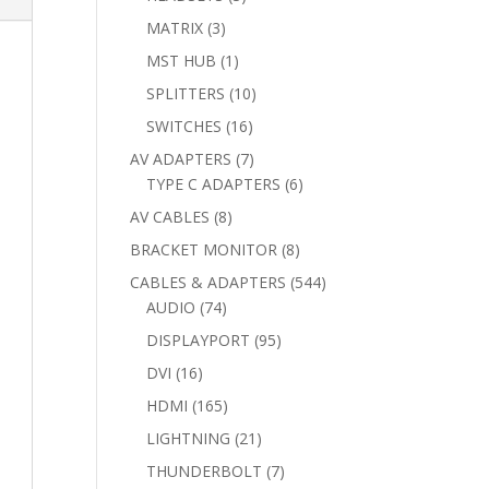
products
3
MATRIX
3
products
1
MST HUB
1
product
10
SPLITTERS
10
products
16
SWITCHES
16
products
7
AV ADAPTERS
7
products
6
TYPE C ADAPTERS
6
products
8
AV CABLES
8
products
8
BRACKET MONITOR
8
products
544
CABLES & ADAPTERS
544
74
products
AUDIO
74
products
95
DISPLAYPORT
95
products
16
DVI
16
products
165
HDMI
165
products
21
LIGHTNING
21
products
7
THUNDERBOLT
7