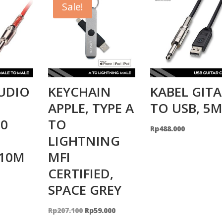
Sale!
UDIO
KEYCHAIN
KABEL GIT
APPLE, TYPE A
TO USB, 5
0
TO
Rp
488.000
LIGHTNING
 10M
MFI
CERTIFIED,
SPACE GREY
Original
Current
Rp
207.100
Rp
59.000
price
price