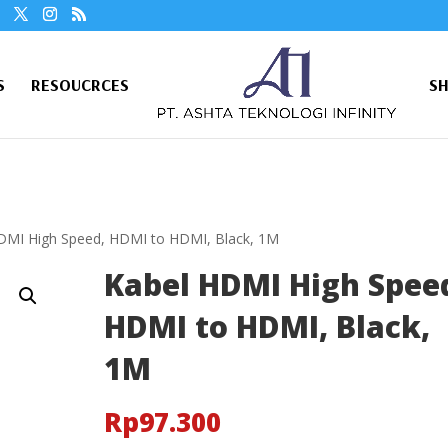
S
RESOUCRCES
S
DMI High Speed, HDMI to HDMI, Black, 1M
Kabel HDMI High Spee
HDMI to HDMI, Black,
1M
Rp
97.300