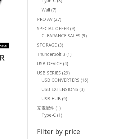
8
Type-C
8
products
7
Wall
7
products
27
PRO AV
27
products
9
SPECIAL OFFER
9
products
9
CLEARANCE SALES
9
products
3
STORAGE
3
products
1
Thunderbolt 3
1
AR
product
4
USB DEVICE
4
M
products
29
USB SERIES
29
products
16
USB CONVERTERS
16
products
3
USB EXTENSIONS
3
products
9
USB HUB
9
products
1
充電配件
1
product
1
Type-C
1
product
Filter by price