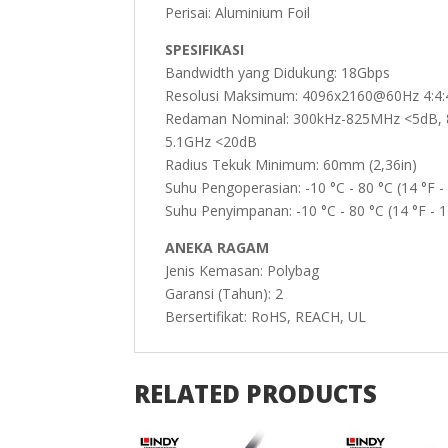
Perisai: Aluminium Foil
SPESIFIKASI
Bandwidth yang Didukung: 18Gbps
Resolusi Maksimum: 4096x2160@60Hz 4:4:4
Redaman Nominal: 300kHz-825MHz <5dB, 
5.1GHz <20dB
Radius Tekuk Minimum: 60mm (2,36in)
Suhu Pengoperasian: -10 °C - 80 °C (14 °F -
Suhu Penyimpanan: -10 °C - 80 °C (14 °F - 1
ANEKA RAGAM
Jenis Kemasan: Polybag
Garansi (Tahun): 2
Bersertifikat: RoHS, REACH, UL
RELATED PRODUCTS