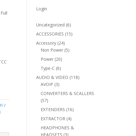
Login
Full
6
Uncategorized
6
products
15
ACCESSORIES
15
products
24
Accessory
24
products
5
Non Power
5
products
20
Power
20
vTCC
products
6
Type-C
6
products
118
AUDIO & VIDEO
118
3
products
AVOIP
3
products
CONVERTERS & SCALLERS
57
57
I
products
16
EXTENDERS
16
I
products
4
EXTRACTOR
4
products
HEADPHONES &
3
HEADSETS
3