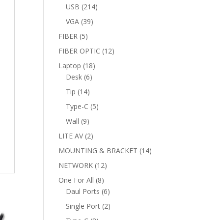
products
214
USB
214
products
39
VGA
39
products
5
FIBER
5
products
12
FIBER OPTIC
12
products
18
Laptop
18
6
products
Desk
6
products
14
Tip
14
products
5
Type-C
5
products
9
Wall
9
products
2
LITE AV
2
products
14
MOUNTING & BRACKET
14
products
12
NETWORK
12
products
8
One For All
8
products
6
Daul Ports
6
products
2
Single Port
2
products