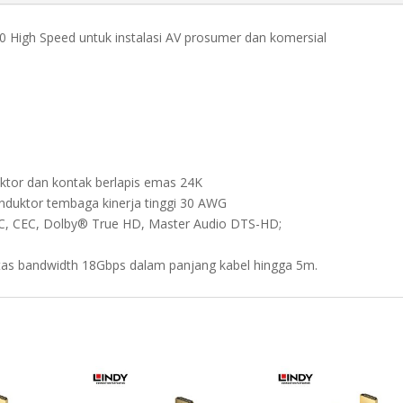
CROMO
0.5M
.0 High Speed untuk instalasi AV prosumer dan komersial
quantity
ktor dan kontak berlapis emas 24K
nduktor tembaga kinerja tinggi 30 AWG
RC, CEC, Dolby® True HD, Master Audio DTS-HD;
itas bandwidth 18Gbps dalam panjang kabel hingga 5m.