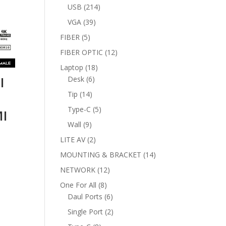
products
214
USB
214
products
39
VGA
39
products
5
FIBER
5
products
12
FIBER OPTIC
12
products
18
Laptop
18
I
6
products
Desk
6
products
14
Tip
14
products
5
Type-C
5
MI
products
9
Wall
9
products
2
LITE AV
2
products
14
MOUNTING & BRACKET
14
products
12
NETWORK
12
products
8
One For All
8
products
6
Daul Ports
6
products
2
Single Port
2
products