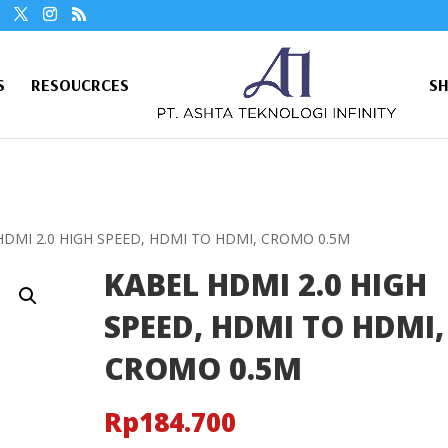
S
RESOUCRCES
S
HDMI 2.0 HIGH SPEED, HDMI TO HDMI, CROMO 0.5M
KABEL HDMI 2.0 HIGH
SPEED, HDMI TO HDMI,
CROMO 0.5M
Rp
184.700