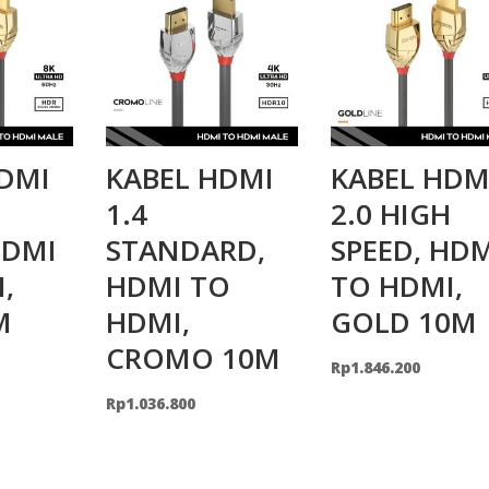
DMI
KABEL HDMI
KABEL HDM
H
1.4
2.0 HIGH
HDMI
STANDARD,
SPEED, HD
,
HDMI TO
TO HDMI,
M
HDMI,
GOLD 10M
CROMO 10M
Rp
1.846.200
Rp
1.036.800