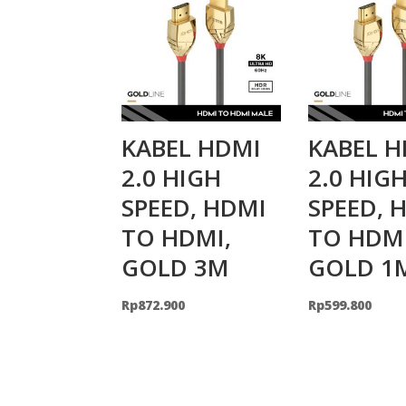
KABEL HDMI
KABEL H
2.0 HIGH
2.0 HIG
SPEED, HDMI
SPEED, 
TO HDMI,
TO HDMI
GOLD 3M
GOLD 1
Rp
872.900
Rp
599.800