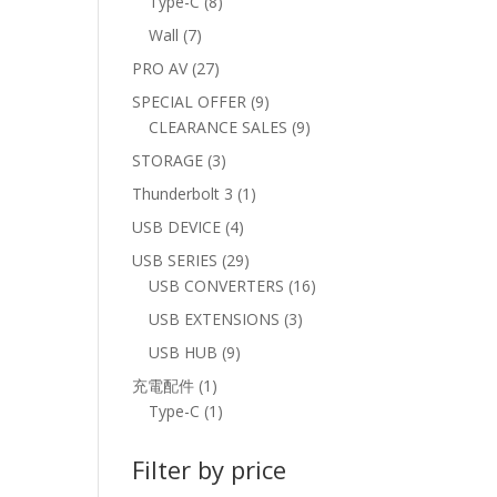
8
Type-C
8
products
7
Wall
7
products
27
PRO AV
27
products
9
SPECIAL OFFER
9
products
9
CLEARANCE SALES
9
products
3
STORAGE
3
products
1
Thunderbolt 3
1
product
4
USB DEVICE
4
products
29
USB SERIES
29
products
16
USB CONVERTERS
16
products
3
USB EXTENSIONS
3
products
9
USB HUB
9
products
1
充電配件
1
product
1
Type-C
1
product
Filter by price