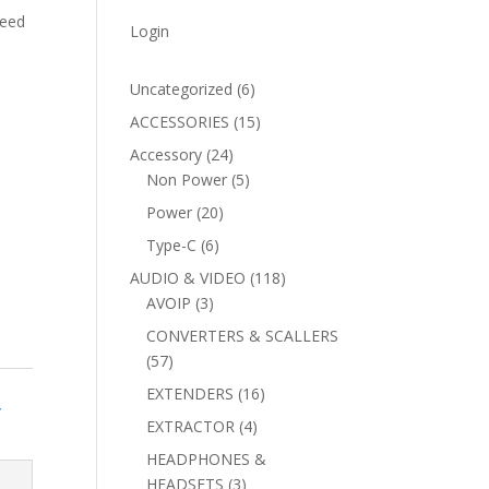
peed
Login
6
Uncategorized
6
products
15
ACCESSORIES
15
products
24
Accessory
24
products
5
Non Power
5
products
20
Power
20
products
6
Type-C
6
products
118
AUDIO & VIDEO
118
3
products
AVOIP
3
products
CONVERTERS & SCALLERS
57
57
products
16
EXTENDERS
16
Y
products
4
EXTRACTOR
4
products
HEADPHONES &
3
HEADSETS
3