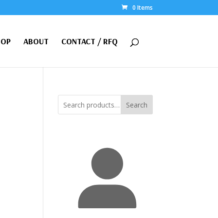
0 Items
HOP
ABOUT
CONTACT / RFQ
Search