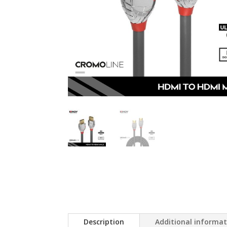
Description
Additional informa