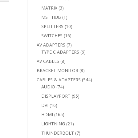
products
3
MATRIX
3
products
1
MST HUB
1
product
10
SPLITTERS
10
products
16
SWITCHES
16
products
7
AV ADAPTERS
7
products
6
TYPE C ADAPTERS
6
products
8
AV CABLES
8
products
8
BRACKET MONITOR
8
products
544
CABLES & ADAPTERS
544
74
products
AUDIO
74
products
95
DISPLAYPORT
95
products
16
DVI
16
products
165
HDMI
165
products
21
LIGHTNING
21
products
7
THUNDERBOLT
7