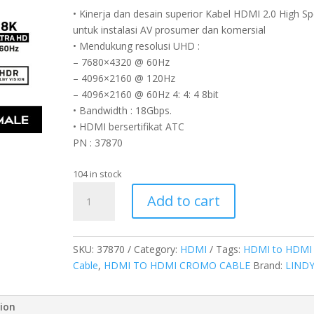
• Kinerja dan desain superior Kabel HDMI 2.0 High S
untuk instalasi AV prosumer dan komersial
• Mendukung resolusi UHD :
– 7680×4320 @ 60Hz
– 4096×2160 @ 120Hz
– 4096×2160 @ 60Hz 4: 4: 4 8bit
• Bandwidth : 18Gbps.
• HDMI bersertifikat ATC
PN : 37870
104 in stock
KABEL
Add to cart
HDMI
2.0
HIGH
SKU:
37870
Category:
HDMI
Tags:
HDMI to HDMI
SPEED,
Cable
,
HDMI TO HDMI CROMO CABLE
Brand:
LIND
HDMI
TO
HDMI,
tion