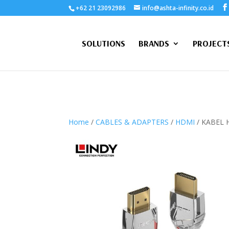
+62 21 23092986
info@ashta-infinity.co.id
SOLUTIONS
BRANDS
PROJECT
Home
/
CABLES & ADAPTERS
/
HDMI
/ KABEL 