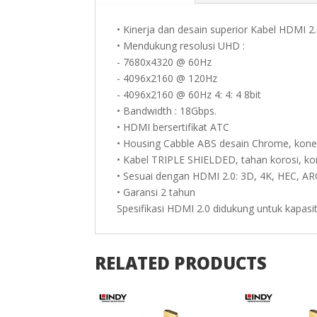
• Kinerja dan desain superior Kabel HDMI 2
• Mendukung resolusi UHD :
- 7680x4320 @ 60Hz
- 4096x2160 @ 120Hz
- 4096x2160 @ 60Hz 4: 4: 4 8bit
• Bandwidth : 18Gbps.
• HDMI bersertifikat ATC
• Housing Cabble ABS desain Chrome, kone
• Kabel TRIPLE SHIELDED, tahan korosi, ko
• Sesuai dengan HDMI 2.0: 3D, 4K, HEC, A
• Garansi 2 tahun
Spesifikasi HDMI 2.0 didukung untuk kapas
RELATED PRODUCTS