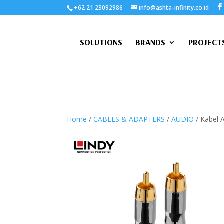
+62 21 23092986
info@ashta-infinity.co.id
SOLUTIONS
BRANDS
PROJECT
Home
/
CABLES & ADAPTERS
/
AUDIO
/ Kabel 