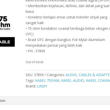
kabel koneksi interkoneksi atau coaxial digital (SPDIF
• Memberikan kejelasan, definisi, dan detail yang luar
biasa
• Konektor berlapis emas untuk transfer sinyal yang
sangat baik
• 75 ohm konduktor coaxial tembaga bebas oksigen 
OFC)
• Braid OFC dengan bungkus Foil Mylar Aluminium
menyediakan perisai yang lebih baik
• PN : 37899
Out of stock
SKU:
37899
Categories:
AUDIO
,
CABLES & ADAPTE
Tags:
KABEL 75OHM
,
KABEL AUDIO
,
KABEL COAXIA
Brand:
LINDY
tion