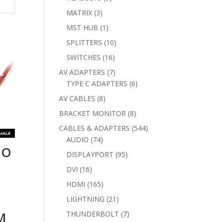
products
3
MATRIX
3
products
1
MST HUB
1
product
10
SPLITTERS
10
products
16
SWITCHES
16
products
7
AV ADAPTERS
7
products
6
TYPE C ADAPTERS
6
products
8
AV CABLES
8
products
8
BRACKET MONITOR
8
products
544
CABLES & ADAPTERS
544
74
products
AUDIO
74
IO
products
95
DISPLAYPORT
95
products
16
DVI
16
products
165
HDMI
165
products
21
LIGHTNING
21
products
7
M
THUNDERBOLT
7