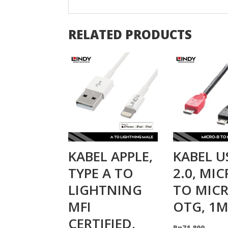
RELATED PRODUCTS
KABEL APPLE,
KABEL U
TYPE A TO
2.0, MI
LIGHTNING
TO MICR
MFI
OTG, 1
CERTIFIED,
Rp
71.800