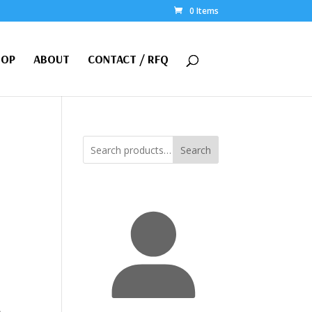
0 Items
HOP
ABOUT
CONTACT / RFQ
Search