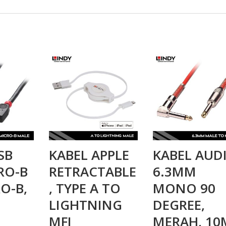
SB
KABEL APPLE
KABEL AUD
CRO-B
RETRACTABLE
6.3MM
O-B,
, TYPE A TO
MONO 90
M
LIGHTNING
DEGREE,
MFI
MERAH, 10