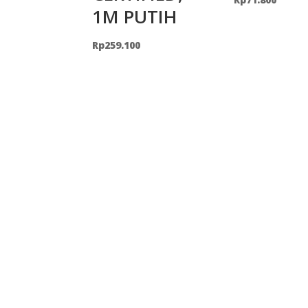
1M PUTIH
Rp
259.100