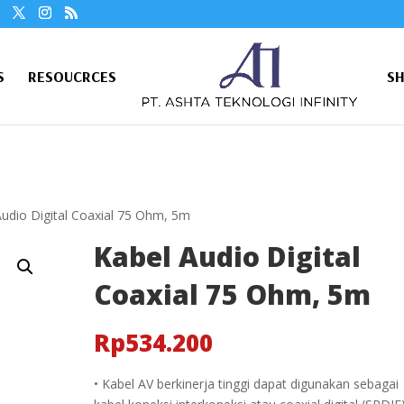
S
RESOUCRCES
S
Audio Digital Coaxial 75 Ohm, 5m
Kabel Audio Digital
Coaxial 75 Ohm, 5m
Rp
534.200
• Kabel AV berkinerja tinggi dapat digunakan sebagai