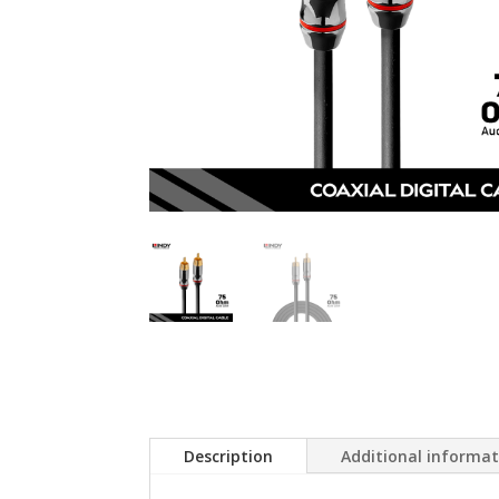
Description
Additional informa