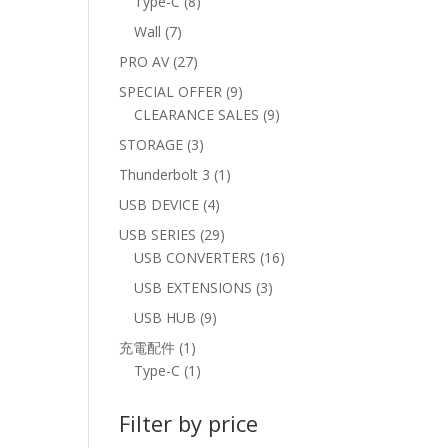
8
Type-C
8
products
7
Wall
7
products
27
PRO AV
27
products
9
SPECIAL OFFER
9
products
9
CLEARANCE SALES
9
products
3
STORAGE
3
products
1
Thunderbolt 3
1
product
4
USB DEVICE
4
products
29
USB SERIES
29
products
16
USB CONVERTERS
16
products
3
USB EXTENSIONS
3
products
9
USB HUB
9
products
1
充電配件
1
product
1
Type-C
1
product
Filter by price