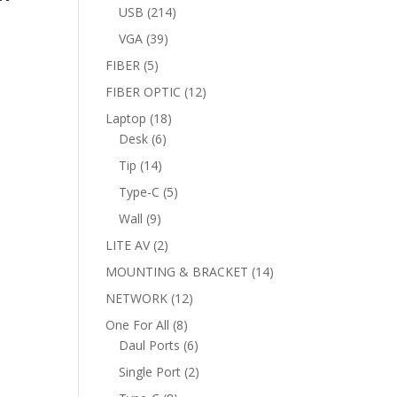
products
214
USB
214
products
39
VGA
39
products
5
FIBER
5
products
12
FIBER OPTIC
12
products
18
Laptop
18
6
products
Desk
6
products
14
Tip
14
products
5
Type-C
5
products
9
Wall
9
products
2
LITE AV
2
products
14
MOUNTING & BRACKET
14
products
12
NETWORK
12
products
8
One For All
8
products
6
Daul Ports
6
products
2
Single Port
2
products