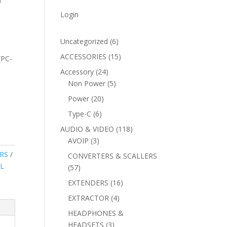
)
Login
6
Uncategorized
6
products
15
ACCESSORIES
15
(PC-
products
24
Accessory
24
products
5
Non Power
5
products
20
Power
20
products
6
Type-C
6
products
118
AUDIO & VIDEO
118
3
products
AVOIP
3
products
RS
CONVERTERS & SCALLERS
L
57
57
products
16
EXTENDERS
16
products
4
EXTRACTOR
4
products
HEADPHONES &
3
HEADSETS
3