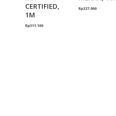
CERTIFIED,
Rp
227.900
1M
Rp
311.100