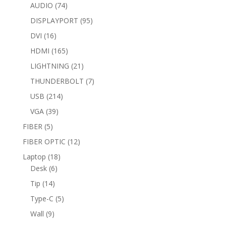
74
products
AUDIO
74
products
95
DISPLAYPORT
95
products
16
DVI
16
products
165
HDMI
165
products
21
LIGHTNING
21
products
7
THUNDERBOLT
7
products
214
USB
214
products
39
VGA
39
products
5
FIBER
5
products
12
FIBER OPTIC
12
products
18
Laptop
18
6
products
Desk
6
products
14
Tip
14
products
5
Type-C
5
products
9
Wall
9
products