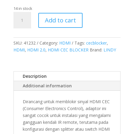
14 in stock
HDMI
Add to cart
2.0
CEC
Blocker
quantity
SKU:
41232
Category:
HDMI
Tags:
cecblocker
,
HDMI
,
HDMI 2.0
,
HDMI CEC BLOCKER
Brand:
LINDY
Description
Additional information
Dirancang untuk memblokir sinyal HDMI CEC
(Consumer Electronics Control), adaptor ini
sangat cocok untuk instalasi yang mengalami
gangguan kendali IR remote, terutama pada
konfigurasi dengan splitter atau switch HDMI