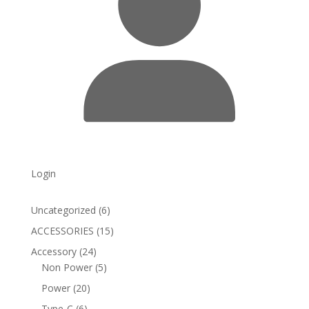
Login
6
Uncategorized
6
products
15
ACCESSORIES
15
products
24
Accessory
24
products
5
Non Power
5
products
20
Power
20
products
6
Type-C
6