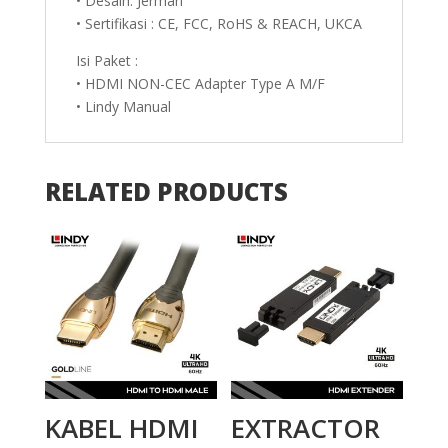
• Desain: Jerman
• Sertifikasi : CE, FCC, RoHS & REACH, UKCA
Isi Paket :
• HDMI NON-CEC Adapter Type A M/F
• Lindy Manual
RELATED PRODUCTS
KABEL HDMI
EXTRACTOR