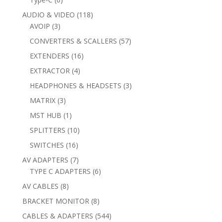
products
118
AUDIO & VIDEO
118
3
products
AVOIP
3
products
57
CONVERTERS & SCALLERS
57
products
16
EXTENDERS
16
products
4
EXTRACTOR
4
products
3
HEADPHONES & HEADSETS
3
products
3
MATRIX
3
products
1
MST HUB
1
product
10
SPLITTERS
10
products
16
SWITCHES
16
products
7
AV ADAPTERS
7
products
6
TYPE C ADAPTERS
6
products
8
AV CABLES
8
products
8
BRACKET MONITOR
8
products
544
CABLES & ADAPTERS
544