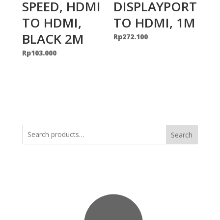
SPEED, HDMI
DISPLAYPORT
TO HDMI,
TO HDMI, 1M
BLACK 2M
Rp
272.100
Rp
103.000
Search