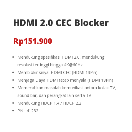
HDMI 2.0 CEC Blocker
Rp
151.900
Mendukung spesifikasi HDMI 2.0, mendukung
resolusi tertinggi hingga 4K@60Hz
Memblokir sinyal HDMI CEC (HDMI 13Pin)
Menjaga Daya HDMI tetap menyala (HDMI 18Pin)
Memecahkan masalah komunikasi antara kotak TV,
sound bar, dan perangkat lain serta TV
Mendukung HDCP 1.4 / HDCP 2.2
PN : 41232