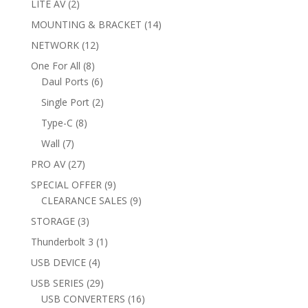
2
LITE AV
2
products
14
MOUNTING & BRACKET
14
products
12
NETWORK
12
products
8
One For All
8
products
6
Daul Ports
6
products
2
Single Port
2
products
8
Type-C
8
products
7
Wall
7
products
27
PRO AV
27
products
9
SPECIAL OFFER
9
products
9
CLEARANCE SALES
9
products
3
STORAGE
3
products
1
Thunderbolt 3
1
product
4
USB DEVICE
4
products
29
USB SERIES
29
products
16
USB CONVERTERS
16