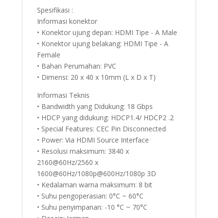
Spesifikasi :
Informasi konektor
• Konektor ujung depan: HDMI Tipe - A Male
• Konektor ujung belakang: HDMI Tipe - A
Female
• Bahan Perumahan: PVC
• Dimensi: 20 x 40 x 10mm (L x D x T)
Informasi Teknis
• Bandwidth yang Didukung: 18 Gbps
• HDCP yang didukung: HDCP1.4/ HDCP2 .2
• Special Features: CEC Pin Disconnected
• Power: Via HDMI Source Interface
• Resolusi maksimum: 3840 x
2160@60Hz/2560 x
1600@60Hz/1080p@600Hz/1080p 3D
• Kedalaman warna maksimum: 8 bit
• Suhu pengoperasian: 0°C ~ 60°C
• Suhu penyimpanan: -10 °C ~ 70°C