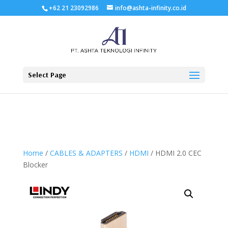
+62 21 23092986
info@ashta-infinity.co.id
Select Page
Home
/
CABLES & ADAPTERS
/
HDMI
/ HDMI 2.0 CEC
Blocker