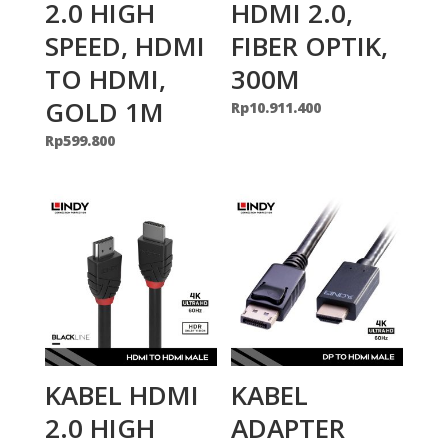
2.0 HIGH
HDMI 2.0,
SPEED, HDMI
FIBER OPTIK,
TO HDMI,
300M
GOLD 1M
Rp
10.911.400
Rp
599.800
KABEL HDMI
KABEL
2.0 HIGH
ADAPTER