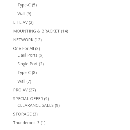
products
5
Type-C
5
products
9
Wall
9
products
2
LITE AV
2
products
14
MOUNTING & BRACKET
14
products
12
NETWORK
12
products
8
One For All
8
products
6
Daul Ports
6
products
2
Single Port
2
products
8
Type-C
8
products
7
Wall
7
products
27
PRO AV
27
products
9
SPECIAL OFFER
9
products
9
CLEARANCE SALES
9
products
3
STORAGE
3
products
1
Thunderbolt 3
1
product