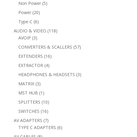
products
5
Non Power
5
products
20
Power
20
products
6
Type-C
6
products
118
AUDIO & VIDEO
118
3
products
AVOIP
3
products
57
CONVERTERS & SCALLERS
57
products
16
EXTENDERS
16
products
4
EXTRACTOR
4
products
3
HEADPHONES & HEADSETS
3
products
3
MATRIX
3
products
1
MST HUB
1
product
10
SPLITTERS
10
products
16
SWITCHES
16
products
7
AV ADAPTERS
7
products
6
TYPE C ADAPTERS
6
products
8
AV CABLES
8