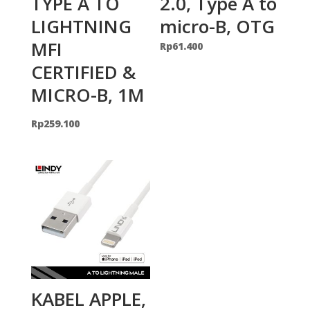
TYPE A TO
2.0, Type A to
LIGHTNING
micro-B, OTG
MFI
Rp
61.400
CERTIFIED &
MICRO-B, 1M
Rp
259.100
KABEL APPLE,