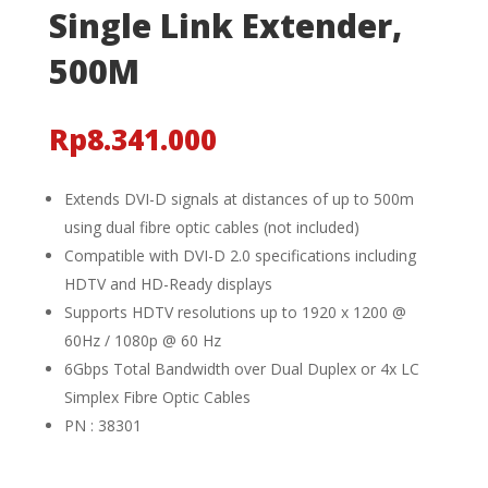
Single Link Extender,
500M
Rp
8.341.000
Extends DVI-D signals at distances of up to 500m
using dual fibre optic cables (not included)
Compatible with DVI-D 2.0 specifications including
HDTV and HD-Ready displays
Supports HDTV resolutions up to 1920 x 1200 @
60Hz / 1080p @ 60 Hz
6Gbps Total Bandwidth over Dual Duplex or 4x LC
Simplex Fibre Optic Cables
PN : 38301