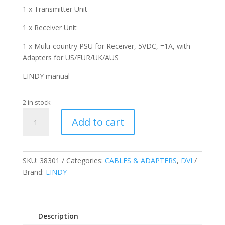
1 x Transmitter Unit
1 x Receiver Unit
1 x Multi-country PSU for Receiver, 5VDC, =1A, with
Adapters for US/EUR/UK/AUS
LINDY manual
2 in stock
Fibre
Add to cart
Optic
DVI-
D
Single
SKU:
38301
Categories:
CABLES & ADAPTERS
,
DVI
Link
Brand:
LINDY
Extender,
500M
quantity
Description