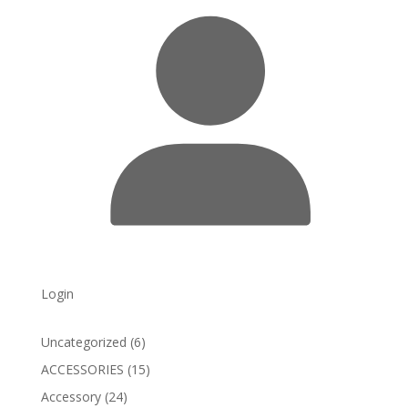
Login
6
Uncategorized
6
products
15
ACCESSORIES
15
products
24
Accessory
24