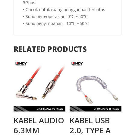
5Gbps
• Cocok untuk ruang penggunaan terbatas
• Suhu pengoperasian: 0°C ~50°C
• Suhu penyimpanan: -10°C ~60°C
RELATED PRODUCTS
KABEL AUDIO
KABEL USB
6.3MM
2.0, TYPE A