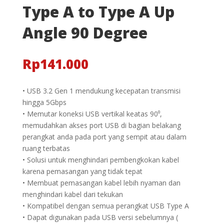
Type A to Type A Up
Angle 90 Degree
Rp
141.000
• USB 3.2 Gen 1 mendukung kecepatan transmisi
hingga 5Gbps
• Memutar koneksi USB vertikal keatas 90⁰,
memudahkan akses port USB di bagian belakang
perangkat anda pada port yang sempit atau dalam
ruang terbatas
• Solusi untuk menghindari pembengkokan kabel
karena pemasangan yang tidak tepat
• Membuat pemasangan kabel lebih nyaman dan
menghindari kabel dari tekukan
• Kompatibel dengan semua perangkat USB Type A
• Dapat digunakan pada USB versi sebelumnya (