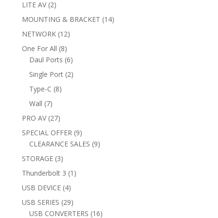
products
2
LITE AV
2
products
14
MOUNTING & BRACKET
14
products
12
NETWORK
12
products
8
One For All
8
products
6
Daul Ports
6
products
2
Single Port
2
products
8
Type-C
8
products
7
Wall
7
products
27
PRO AV
27
products
9
SPECIAL OFFER
9
products
9
CLEARANCE SALES
9
products
3
STORAGE
3
products
1
Thunderbolt 3
1
product
4
USB DEVICE
4
products
29
USB SERIES
29
products
16
USB CONVERTERS
16