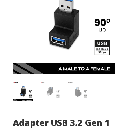
Adapter USB 3.2 Gen 1