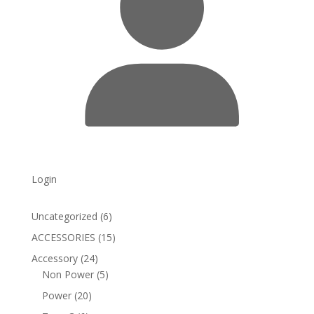
Login
6
Uncategorized
6
products
15
ACCESSORIES
15
products
24
Accessory
24
products
5
Non Power
5
products
20
Power
20
products