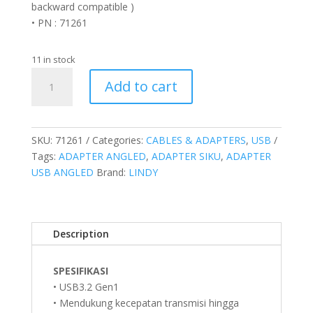
backward compatible )
• PN : 71261
11 in stock
Adapter
Add to cart
USB
3.2
Gen
1
SKU:
71261
Categories:
CABLES & ADAPTERS
,
USB
Type
Tags:
ADAPTER ANGLED
,
ADAPTER SIKU
,
ADAPTER
A
USB ANGLED
Brand:
LINDY
to
Type
A
Description
Up
Angle
90
SPESIFIKASI
Degree
• USB3.2 Gen1
quantity
• Mendukung kecepatan transmisi hingga