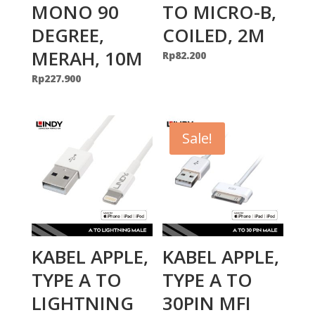
MONO 90
TO MICRO-B,
DEGREE,
COILED, 2M
MERAH, 10M
Rp
82.200
Rp
227.900
Sale!
KABEL APPLE,
KABEL APPLE,
TYPE A TO
TYPE A TO
LIGHTNING
30PIN MFI