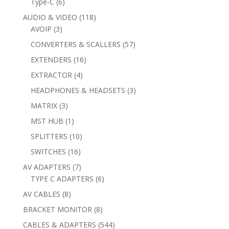
6
Type-C
6
products
118
AUDIO & VIDEO
118
3
products
AVOIP
3
products
57
CONVERTERS & SCALLERS
57
products
16
EXTENDERS
16
products
4
EXTRACTOR
4
products
3
HEADPHONES & HEADSETS
3
products
3
MATRIX
3
products
1
MST HUB
1
product
10
SPLITTERS
10
products
16
SWITCHES
16
products
7
AV ADAPTERS
7
products
6
TYPE C ADAPTERS
6
products
8
AV CABLES
8
products
8
BRACKET MONITOR
8
products
544
CABLES & ADAPTERS
544