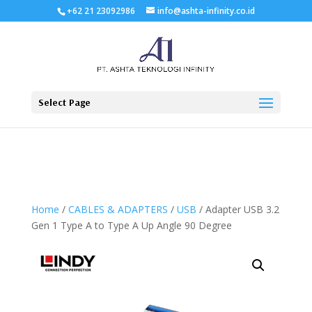
+62 21 23092986
info@ashta-infinity.co.id
Select Page
Home
/
CABLES & ADAPTERS
/
USB
/ Adapter USB 3.2
Gen 1 Type A to Type A Up Angle 90 Degree