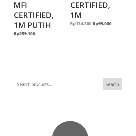
MFI
CERTIFIED,
CERTIFIED,
1M
1M PUTIH
Original
Current
Rp
134.300
Rp
99.000
price
price
Rp
259.100
was:
is:
Rp134.300.
Rp99.000.
Search