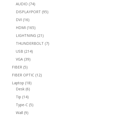
74
products
AUDIO
74
products
95
DISPLAYPORT
95
products
16
DVI
16
products
165
HDMI
165
products
21
LIGHTNING
21
products
7
THUNDERBOLT
7
products
214
USB
214
products
39
VGA
39
products
5
FIBER
5
products
12
FIBER OPTIC
12
products
18
Laptop
18
6
products
Desk
6
products
14
Tip
14
products
5
Type-C
5
products
9
Wall
9