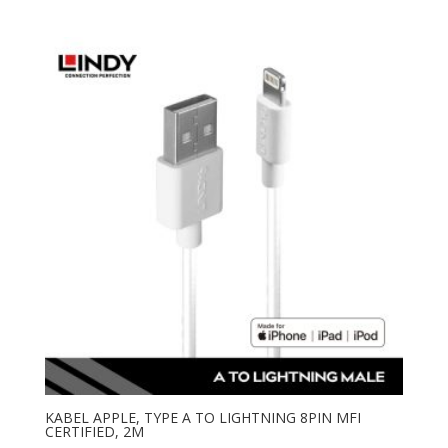
KABEL APPLE, TYPE A TO LIGHTNING 8PIN MFI
CERTIFIED, 2M