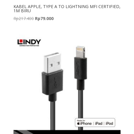
KABEL APPLE, TYPE A TO LIGHTNING MFI CERTIFIED,
1M BIRU
Original
Current
Rp
217.400
Rp
79.000
price
price
was:
is:
Rp217.400.
Rp79.000.