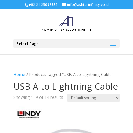
+62 21 23092986
info@ashta-infinity.co.id
Select Page
Home
/ Products tagged “USB A to Lightning Cable”
USB A to Lightning Cable
Showing 1–9 of 14 results