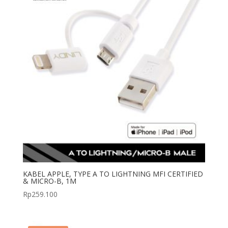
KABEL APPLE, TYPE A TO LIGHTNING MFI CERTIFIED
& MICRO-B, 1M
Rp
259.100