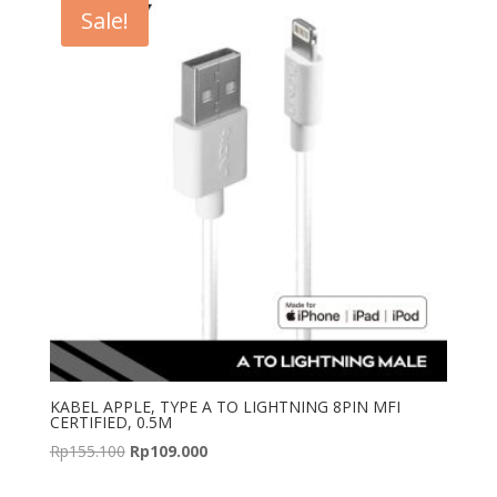
Sale!
KABEL APPLE, TYPE A TO LIGHTNING 8PIN MFI
CERTIFIED, 0.5M
Original
Current
Rp
155.100
Rp
109.000
price
price