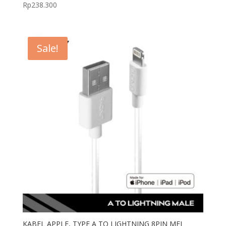
Rp
238.300
Sale!
KABEL APPLE, TYPE A TO LIGHTNING 8PIN MFI