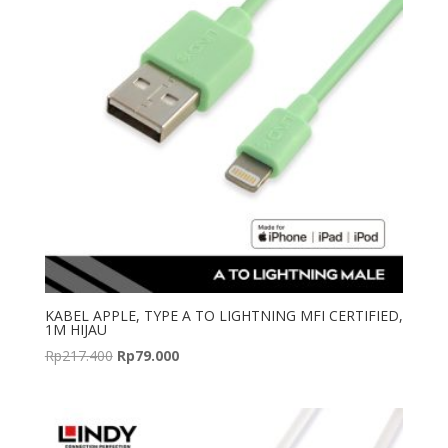
KABEL APPLE, TYPE A TO LIGHTNING MFI CERTIFIED,
1M HIJAU
Original
Current
Rp
217.400
Rp
79.000
price
price
was:
is:
Rp217.400.
Rp79.000.