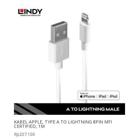
was:
is:
Rp155.100.
Rp109.000.
KABEL APPLE, TYPE A TO LIGHTNING 8PIN MFI
CERTIFIED, 1M
Rp
207.100