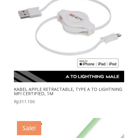
KABEL APPLE RETRACTABLE, TYPE A TO LIGHTNING
MFI CERTIFIED, 1M
Rp
311.100
Sale!