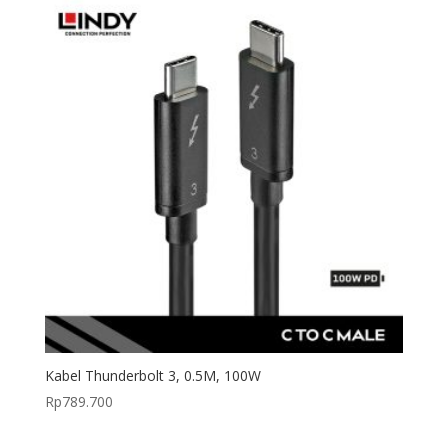
Kabel Thunderbolt 3, 0.5M, 100W
Rp
789.700