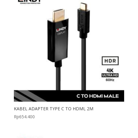
KABEL ADAPTER TYPE C TO HDMI, 2M
Rp
654.400