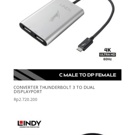
CONVERTER THUNDERBOLT 3 TO DUAL
DISPLAYPORT
Rp
2.720.200