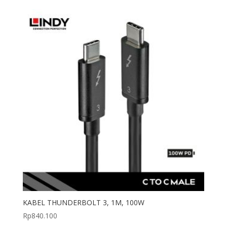
KABEL THUNDERBOLT 3, 1M, 100W
Rp
840.100