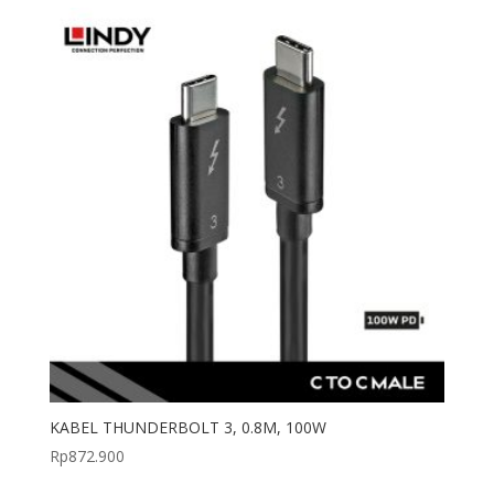
KABEL THUNDERBOLT 3, 0.8M, 100W
Rp
872.900