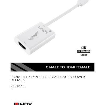
CONVERTER TYPE C TO HDMI DENGAN POWER
DELIVERY
Rp
840.100