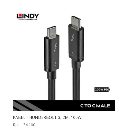
KABEL THUNDERBOLT 3, 2M, 100W
Rp
1.134.100