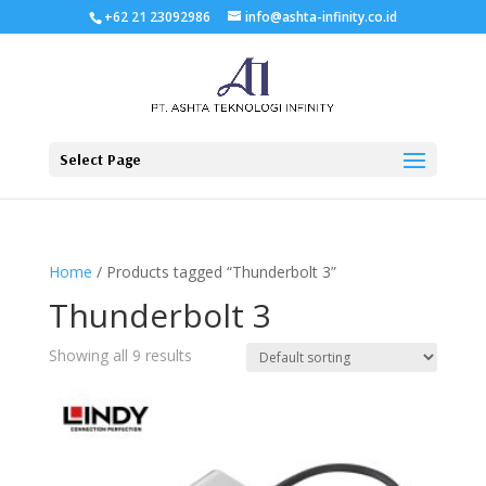
+62 21 23092986
info@ashta-infinity.co.id
Select Page
Home
/ Products tagged “Thunderbolt 3”
Thunderbolt 3
Showing all 9 results