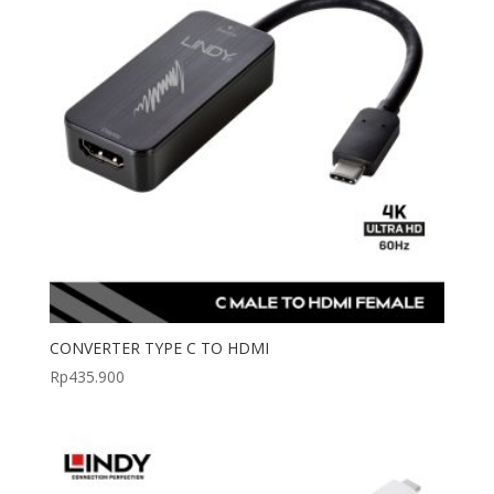
CONVERTER TYPE C TO HDMI
Rp
435.900