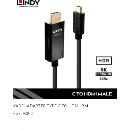
KABEL ADAPTER TYPE C TO HDMI, 3M
Rp
709.000