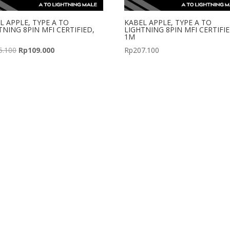
L APPLE, TYPE A TO
KABEL APPLE, TYPE A TO
TNING 8PIN MFI CERTIFIED,
LIGHTNING 8PIN MFI CERTIFIE
1M
Original
Current
5.100
Rp
109.000
Rp
207.100
price
price
was:
is:
Rp155.100.
Rp109.000.