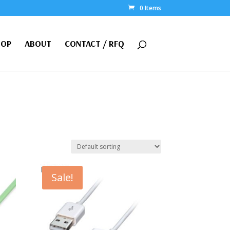
0 Items
HOP
ABOUT
CONTACT / RFQ
Sale!