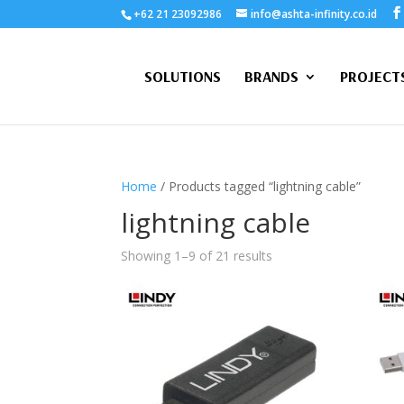
+62 21 23092986
info@ashta-infinity.co.id
SOLUTIONS
BRANDS
PROJECT
Home
/ Products tagged “lightning cable”
lightning cable
Showing 1–9 of 21 results