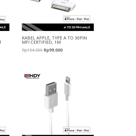
KABEL APPLE, TYPE A TO 30PIN
M
MFI CERTIFIED, 1M
Original
Current
Rp
134.300
Rp
99.000
price
price
was:
is:
Rp134.300.
Rp99.000.