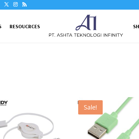
S
RESOUCRCES
S
Sale!