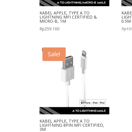
KABEL APPLE, TYPE A TO
KABE
LIGHTNING MFI CERTIFIED &
LIGH
MICRO-B, 1M
0.5M
Rp
259.100
Rp
15
Sale!
KABEL APPLE, TYPE A TO
LIGHTNING 8PIN MFI CERTIFIED,
3M