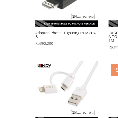
Adapter iPhone, Lightning to Micro-
KABE
B
A TO
1M
Rp
392.200
Rp
31