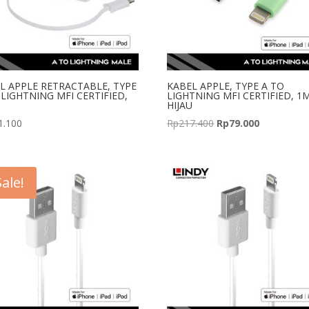
L APPLE RETRACTABLE, TYPE
KABEL APPLE, TYPE A TO
 LIGHTNING MFI CERTIFIED,
LIGHTNING MFI CERTIFIED, 1
HIJAU
Original
Current
1.100
Rp
217.400
Rp
79.000
price
price
was:
is:
Rp217.400.
Rp79.000.
Sale!