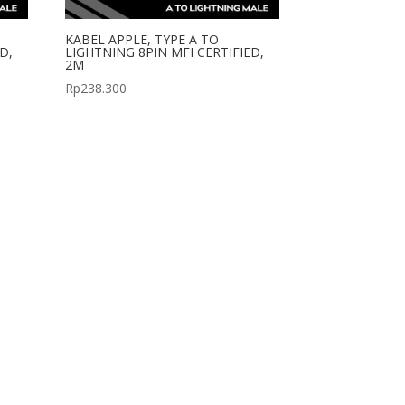
KABEL APPLE, TYPE A TO
D,
LIGHTNING 8PIN MFI CERTIFIED,
2M
Rp
238.300