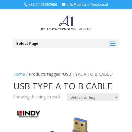
+62 21 23092986
info@ashta-infinity.co.id
Select Page
Home
/ Products tagged “USB TYPE A TO B CABLE”
USB TYPE A TO B CABLE
Showing the single result