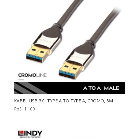
KABEL USB 3.0, TYPE A TO TYPE A, CROMO, 5M
Rp
311.100