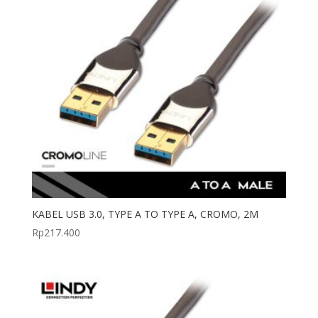
KABEL USB 3.0, TYPE A TO TYPE A, CROMO, 2M
Rp
217.400