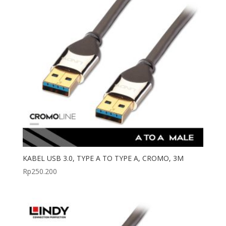
KABEL USB 3.0, TYPE A TO TYPE A, CROMO, 3M
Rp
250.200