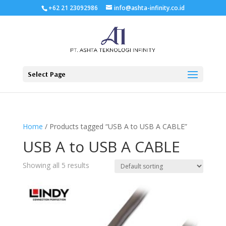
+62 21 23092986
info@ashta-infinity.co.id
Select Page
Home
/ Products tagged “USB A to USB A CABLE”
USB A to USB A CABLE
Showing all 5 results