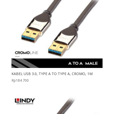
KABEL USB 3.0, TYPE A TO TYPE A, CROMO, 1M
Rp
184.700