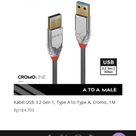
Kabel USB 3.2 Gen 1, Type A to Type A, Cromo, 1M
Rp
184.700