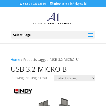
+62 21 23092986
info@ashta-infinity.co.id
Select Page
Home
/ Products tagged “USB 3.2 MICRO B”
USB 3.2 MICRO B
Showing the single result