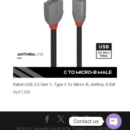
Kabel USB 3.2 Gen 1, Type C to Micro-B, Anthra, 0.5M
Rp
97.300
Contact us
@2025 Copyrights by ASHTA TEKNOLOGI INFINITY