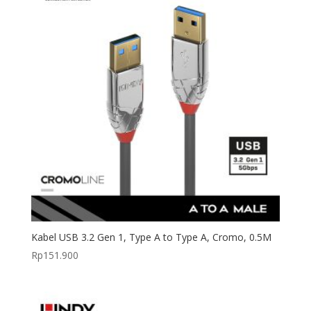
Kabel USB 3.2 Gen 1, Type A to Type A, Cromo, 0.5M
Rp
151.900