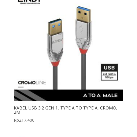
KABEL USB 3.2 GEN 1, TYPE A TO TYPE A, CROMO,
2M
Rp
217.400