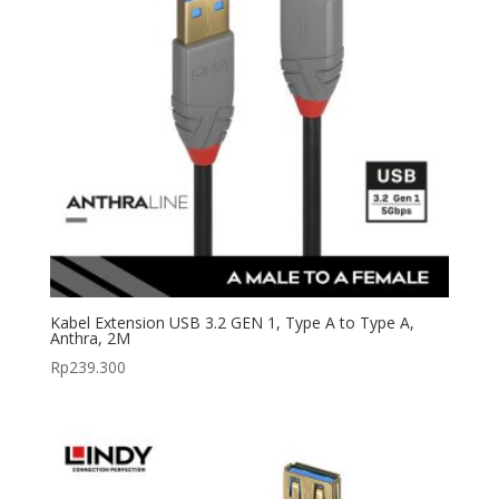
Kabel Extension USB 3.2 GEN 1, Type A to Type A,
Anthra, 2M
Rp
239.300