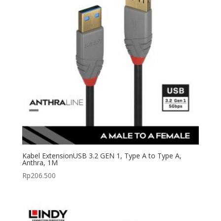
Kabel ExtensionUSB 3.2 GEN 1, Type A to Type A,
Anthra, 1M
Rp
206.500