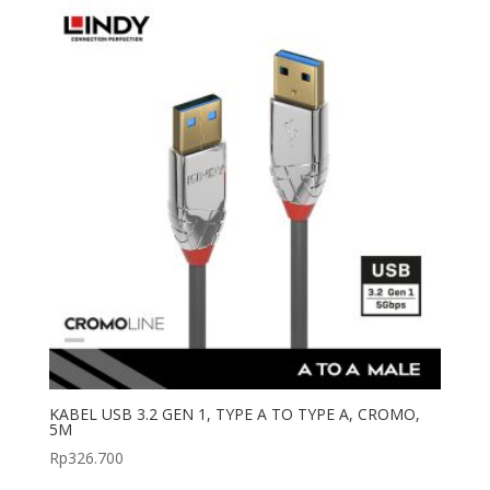
KABEL USB 3.2 GEN 1, TYPE A TO TYPE A, CROMO,
5M
Rp
326.700