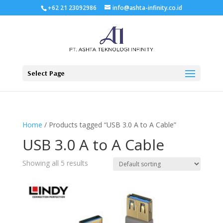
+62 21 23092986
info@ashta-infinity.co.id
Select Page
Home
/ Products tagged “USB 3.0 A to A Cable”
USB 3.0 A to A Cable
Showing all 5 results