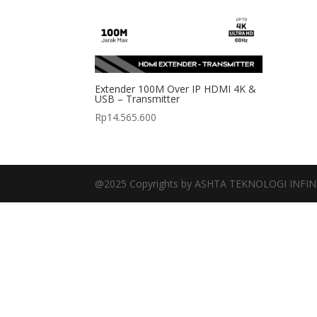
Extender 100M Over IP HDMI 4K &
USB – Transmitter
Rp
14.565.600
@2025 Copyrights by ASHTA TEKNOLOGI INFIN