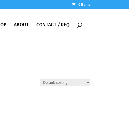
0 Items
HOP
ABOUT
CONTACT / RFQ