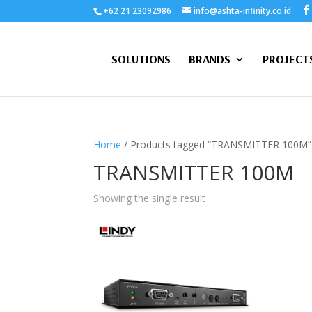
+62 21 23092986
info@ashta-infinity.co.id
SOLUTIONS
BRANDS
PROJECT
Home
/ Products tagged “TRANSMITTER 100M”
TRANSMITTER 100M
Showing the single result