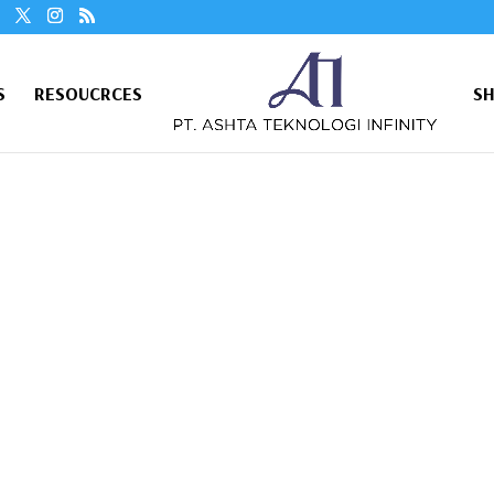
S
RESOUCRCES
S