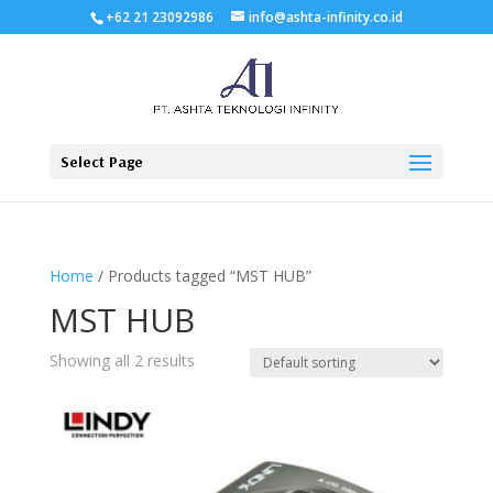
+62 21 23092986
info@ashta-infinity.co.id
Select Page
Home
/ Products tagged “MST HUB”
MST HUB
Showing all 2 results