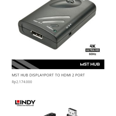
MST HUB DISPLAYPORT TO HDMI 2 PORT
Rp
2.174.000