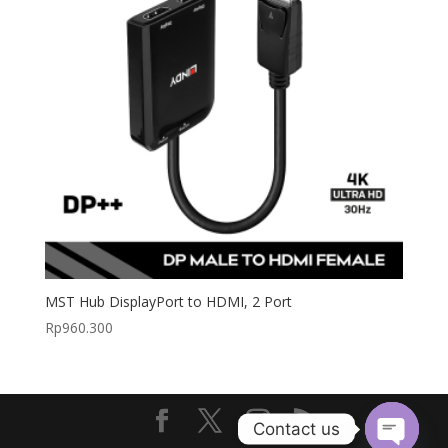
MST Hub DisplayPort to HDMI, 2 Port
Rp
960.300
Contact us