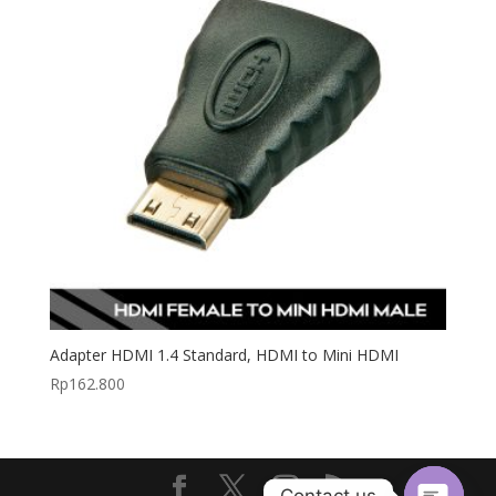
Adapter HDMI 1.4 Standard, HDMI to Mini HDMI
Rp
162.800
Contact us