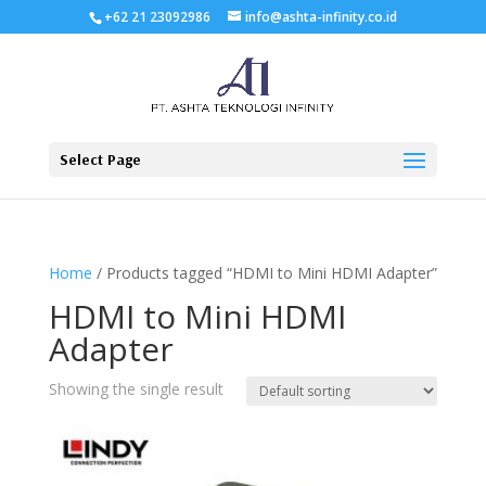
+62 21 23092986
info@ashta-infinity.co.id
Select Page
Home
/ Products tagged “HDMI to Mini HDMI Adapter”
HDMI to Mini HDMI
Adapter
Showing the single result