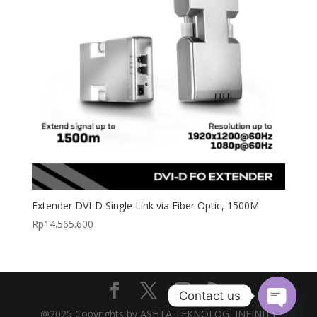
Extender DVI-D Single Link via Fiber Optic, 1500M
Rp
14.565.600
Contact us
@2025 Copyrights by ASHTA TEKNOLOGI INFINITY