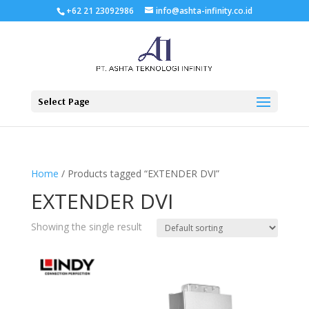
+62 21 23092986
info@ashta-infinity.co.id
Select Page
Home
/ Products tagged “EXTENDER DVI”
EXTENDER DVI
Showing the single result