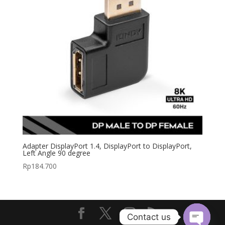
Adapter DisplayPort 1.4, DisplayPort to DisplayPort,
Left Angle 90 degree
Rp
184.700
Contact us