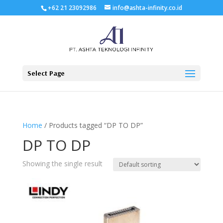
+62 21 23092986
info@ashta-infinity.co.id
Select Page
Home
/ Products tagged “DP TO DP”
DP TO DP
Showing the single result