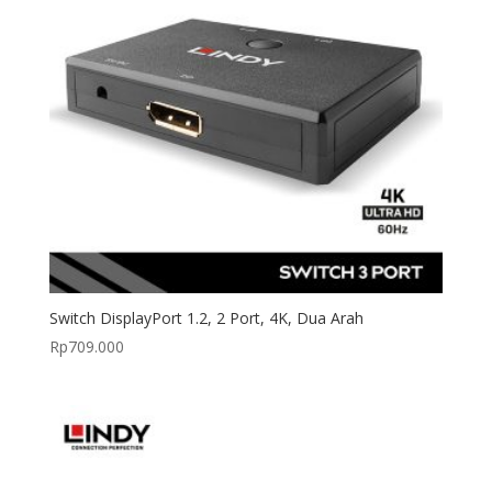
Switch DisplayPort 1.2, 2 Port, 4K, Dua Arah
Rp
709.000