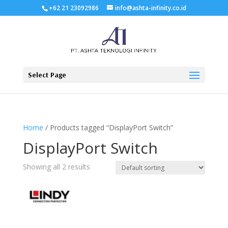
+62 21 23092986
info@ashta-infinity.co.id
Select Page
Home
/ Products tagged “DisplayPort Switch”
DisplayPort Switch
Showing all 2 results