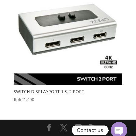
SWITCH DISPLAYPORT 1.3, 2 PORT
Rp
641.400
Contact us