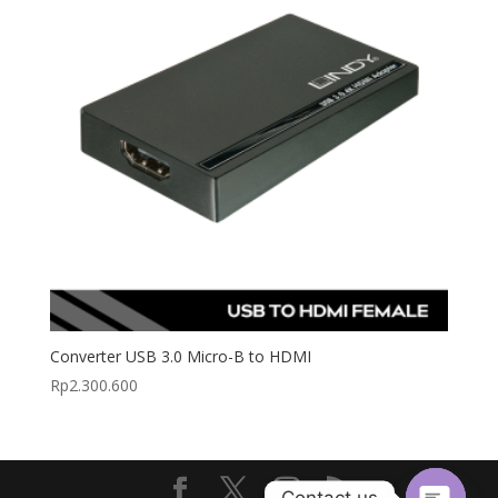
Converter USB 3.0 Micro-B to HDMI
Rp
2.300.600
Contact us