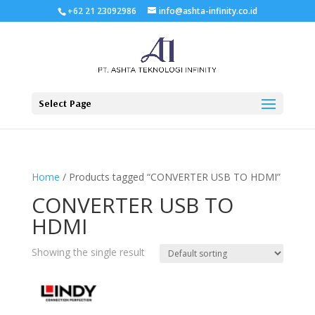
+62 21 23092986
info@ashta-infinity.co.id
Select Page
Home
/ Products tagged “CONVERTER USB TO HDMI”
CONVERTER USB TO
HDMI
Showing the single result