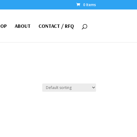
0 Items
HOP
ABOUT
CONTACT / RFQ