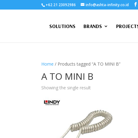
+62 21 23092986
info@ashta-infinity.co.id
SOLUTIONS
BRANDS
PROJECT
Home
/ Products tagged “A TO MINI B”
A TO MINI B
Showing the single result