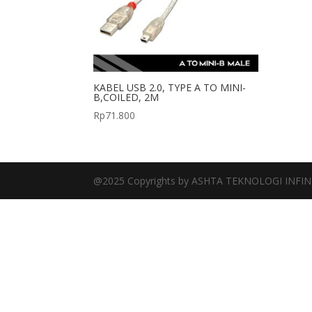
KABEL USB 2.0, TYPE A TO MINI-
B,COILED, 2M
Rp
71.800
@2025 Copyrights by ASHTA TEKNOLOGI INFIN