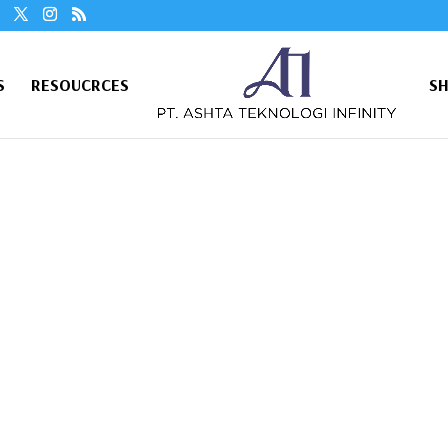
S
RESOUCRCES
S